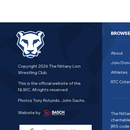
BROWS
About
Join/Don
Copyright 2026 The Nittany Lion
Athletes
Wrestling Club.
RTC Criter
This is the official website of the
NLWC. All rights reserved
Photos Tony Rotundo, John Sachs.
Website by
The Nitta
charitabl
[IRS code 