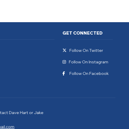
GET CONNECTED
Follow On Twitter
Follow On Instagram
Follow On Facebook
tact Dave Hart or Jake
ail.com