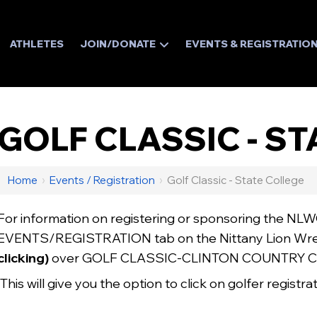
ATHLETES
JOIN/DONATE
EVENTS & REGISTRATIO
GOLF CLASSIC - S
Home
›
Events / Registration
›
Golf Classic - State College
For information on registering or sponsoring the NLW
EVENTS/REGISTRATION tab on the Nittany Lion Wre
clicking)
over GOLF CLASSIC-CLINTON COUNTRY C
This will give you the option to click on golfer registr