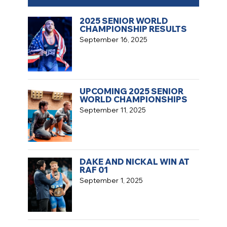
2025 SENIOR WORLD
CHAMPIONSHIP RESULTS
September 16, 2025
UPCOMING 2025 SENIOR
WORLD CHAMPIONSHIPS
September 11, 2025
DAKE AND NICKAL WIN AT
RAF 01
September 1, 2025