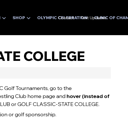
N
SHOP
OLYMPIC CELEBRATION
Contact
Text Updates
CLINIC OF CHA
TATE COLLEGE
C Golf Tournaments, go to the
stling Club home page and
hover
(instead of
LUB or GOLF CLASSIC-STATE COLLEGE.
ation or golf sponsorship.