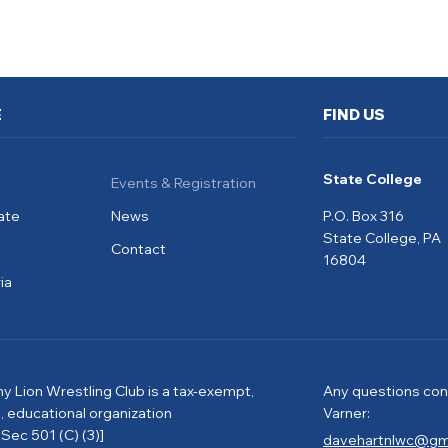
E
FIND US
State College
Events & Registration
ate
News
P.O. Box 316
State College, PA
Contact
16804
ia
ny Lion Wrestling Club is a tax-exempt,
Any questions con
e, educational organization
Varner:
Sec 501 (C) (3)]
davehartnlwc@gm