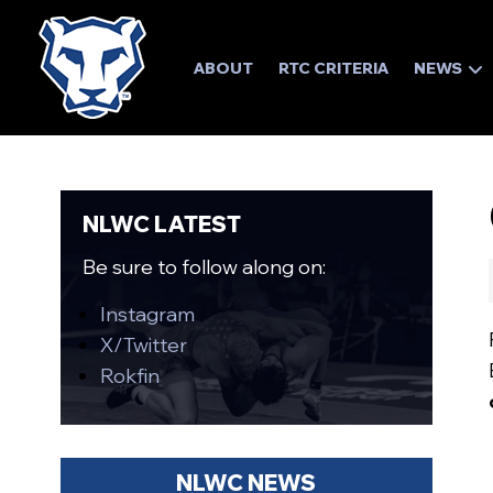
ABOUT
RTC CRITERIA
NEWS
NLWC LATEST
Be sure to follow along on:
Instagram
X/Twitter
Rokfin
NLWC NEWS