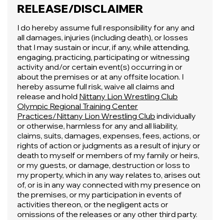
RELEASE/DISCLAIMER
I do hereby assume full responsibility for any and
all damages, injuries (including death), or losses
that I may sustain or incur, if any, while attending,
engaging, practicing, participating or witnessing
activity and/or certain event(s) occurring in or
about the premises or at any offsite location. I
hereby assume full risk, waive all claims and
release and hold
Nittany Lion Wrestling Club
Olympic Regional Training Center
Practices/Nittany Lion Wrestling Club
individually
or otherwise, harmless for any and all liability,
claims, suits, damages, expenses, fees, actions, or
rights of action or judgments as a result of injury or
death to myself or members of my family or heirs,
or my guests, or damage, destruction or loss to
my property, which in any way relates to, arises out
of, or is in any way connected with my presence on
the premises, or my participation in events of
activities thereon, or the negligent acts or
omissions of the releases or any other third party.