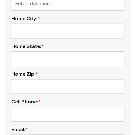
Home City:
*
Home State:
*
Home Zip:
*
Cell Phone:
*
Email:
*