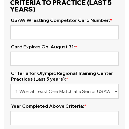
CRITERIA TO PRACTICE (LAST 5
YEARS)
USAW Wrestling Competitor Card Number:
*
Card Expires On: August 31:
*
Criteria for Olympic Regional Training Center
Practices (Last 5 years):
*
Year Completed Above Criteria:
*