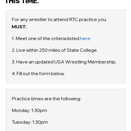
THIS TIME.
For any wrestler to attend RTC practice you
MUST:
1. Meet one of the criteria listed
here.
2. Live within 250 miles of State College.
3. Have an updated USA Wrestling Membership.
4. Fill out the form below.
Practice times are the following:
Monday: 1:30pm
Tuesday: 1:30pm