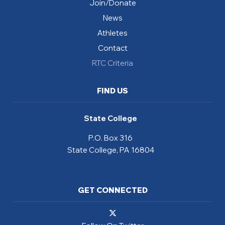
Join/Donate
News
Athletes
Contact
RTC Criteria
FIND US
State College
P.O. Box 316
State College, PA 16804
GET CONNECTED