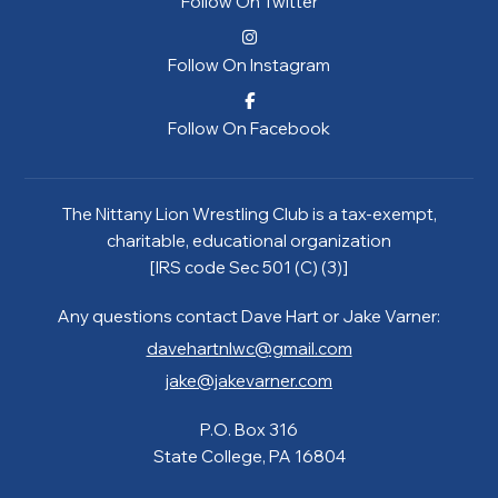
Follow On Twitter
Follow On Instagram
Follow On Facebook
The Nittany Lion Wrestling Club is a tax-exempt,
charitable, educational organization
[IRS code Sec 501 (C) (3)]
Any questions contact Dave Hart or Jake Varner:
davehartnlwc@gmail.com
jake@jakevarner.com
P.O. Box 316
State College, PA 16804