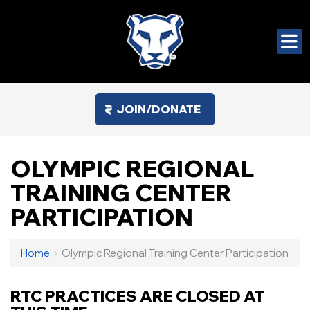
JOIN/DONATE
OLYMPIC REGIONAL
TRAINING CENTER
PARTICIPATION
Home
›
Olympic Regional Training Center Participation
RTC PRACTICES ARE CLOSED AT