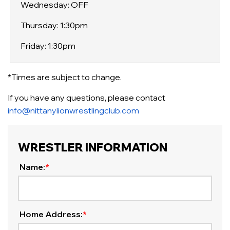
Wednesday: OFF
Thursday: 1:30pm
Friday: 1:30pm
*Times are subject to change.
If you have any questions, please contact
info@nittanylionwrestlingclub.com
WRESTLER INFORMATION
Name:
*
Home Address:
*