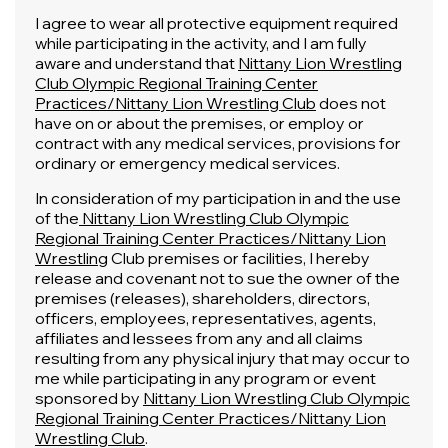
I agree to wear all protective equipment required
while participating in the activity, and I am fully
aware and understand that
Nittany Lion Wrestling
Club Olympic Regional Training Center
Practices/Nittany Lion Wrestling Club
does not
have on or about the premises, or employ or
contract with any medical services, provisions for
ordinary or emergency medical services.
In consideration of my participation in and the use
of the
Nittany Lion Wrestling Club Olympic
Regional Training Center Practices/Nittany Lion
Wrestling
Club premises or facilities, I hereby
release and covenant not to sue the owner of the
premises (releases), shareholders, directors,
officers, employees, representatives, agents,
affiliates and lessees from any and all claims
resulting from any physical injury that may occur to
me while participating in any program or event
sponsored by
Nittany Lion Wrestling Club Olympic
Regional Training Center Practices/Nittany Lion
Wrestling Club
.