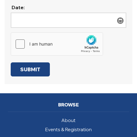
Date:
BROWSE
About
Events & Registration