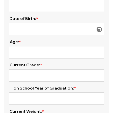
Date of Birth:
*
Age:
*
Current Grade:
*
High School Year of Graduation:
*
Current Weight:
*