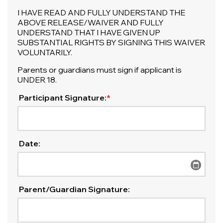
I HAVE READ AND FULLY UNDERSTAND THE
ABOVE RELEASE/WAIVER AND FULLY
UNDERSTAND THAT I HAVE GIVEN UP
SUBSTANTIAL RIGHTS BY SIGNING THIS WAIVER
VOLUNTARILY.
Parents or guardians must sign if applicant is
UNDER 18.
Participant Signature:
*
Date:
Parent/Guardian Signature: