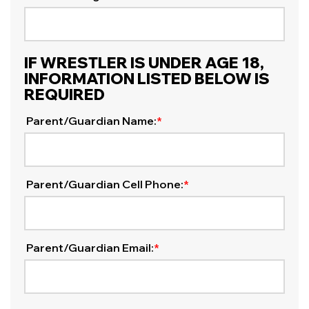
IF WRESTLER IS UNDER AGE 18,
INFORMATION LISTED BELOW IS
REQUIRED
Parent/Guardian Name:
*
Parent/Guardian Cell Phone:
*
Parent/Guardian Email:
*