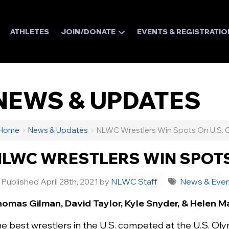
ATHLETES
JOIN/DONATE
EVENTS & REGISTRATIO
NEWS & UPDATES
Home
›
News & Updates
›
NLWC Wrestlers Win Spots On U.S. 
LWC WRESTLERS WIN SPOTS
Published April 28th, 2021 by
NLWC Staff
News & Eve
omas Gilman, David Taylor, Kyle Snyder, & Helen M
e best wrestlers in the U.S. competed at the U.S. Olymp