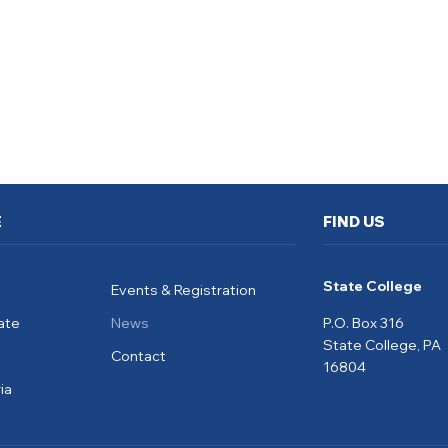
E
FIND US
State College
Events & Registration
ate
News
P.O. Box 316
State College, PA
Contact
16804
ia