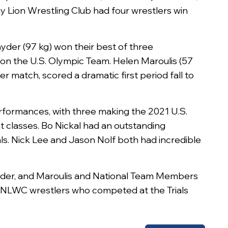
y Lion Wrestling Club had four wrestlers win
nyder (97 kg) won their best of three
 on the U.S. Olympic Team. Helen Maroulis (57
er match, scored a dramatic first period fall to
formances, with three making the 2021 U.S.
ht classes. Bo Nickal had an outstanding
als. Nick Lee and Jason Nolf both had incredible
yder, and Maroulis and National Team Members
er NLWC wrestlers who competed at the Trials