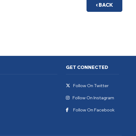
‹ BACK
GET CONNECTED
Follow On Twitter
Follow On Instagram
Follow On Facebook