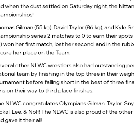
d when the dust settled on Saturday night, the Nittan
ampionships!
omas Gilman (55 kg), David Taylor (86 kg), and Kyle S
ampionship series 2 matches to 0 to earn their spots
) won her first match, lost her second, and in the rubb
cure her place on the Team.
veral other NLWC wrestlers also had outstanding per
tional team by finishing in the top three in their weig
urnament before falling short in the best of three fin
ns on their way to third place finishes.
e NLWC congratulates Olympians Gilman, Taylor, Sn
ckal, Lee, & Nolf! The NLWC is also proud of the oth
d gave it their all!