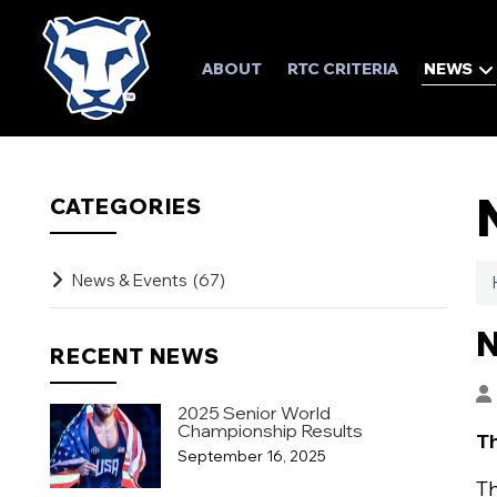
ABOUT
RTC CRITERIA
NEWS
CATEGORIES
News & Events
(67)
N
RECENT NEWS
2025 Senior World
Championship Results
Th
September 16, 2025
Th