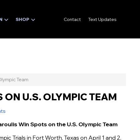
N
SHOP
Contact
Text Updates
Olympic Team
 ON U.S. OLYMPIC TEAM
nts
aroulis Win Spots on the U.S. Olympic Team
ic Trials in Fort Worth, Texas on April 1 and 2,