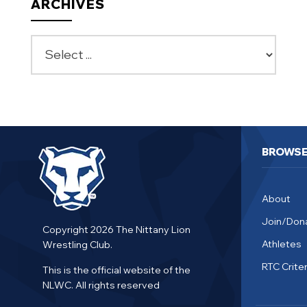
ARCHIVES
BROWS
About
Join/Don
Copyright 2026 The Nittany Lion
Athletes
Wrestling Club.
RTC Criter
This is the official website of the
NLWC. All rights reserved