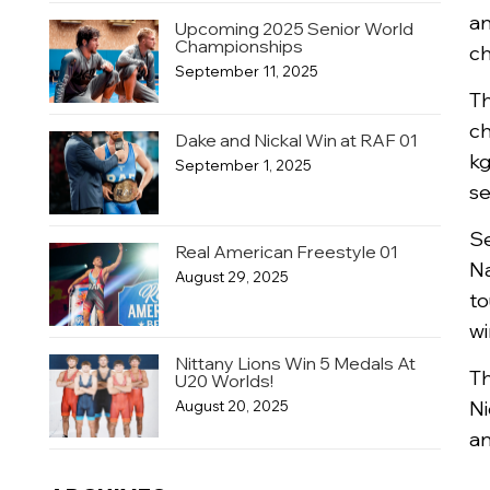
an
Upcoming 2025 Senior World
Championships
ch
September 11, 2025
Th
ch
Dake and Nickal Win at RAF 01
kg
September 1, 2025
se
Se
Real American Freestyle 01
Na
August 29, 2025
to
wi
Nittany Lions Win 5 Medals At
Th
U20 Worlds!
Ni
August 20, 2025
an