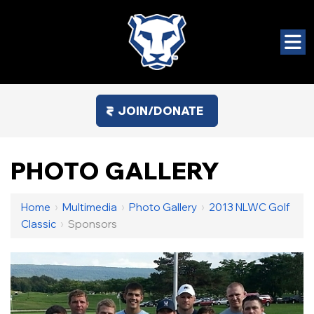
JOIN/DONATE
PHOTO GALLERY
Home
›
Multimedia
›
Photo Gallery
›
2013 NLWC Golf
Classic
›
Sponsors