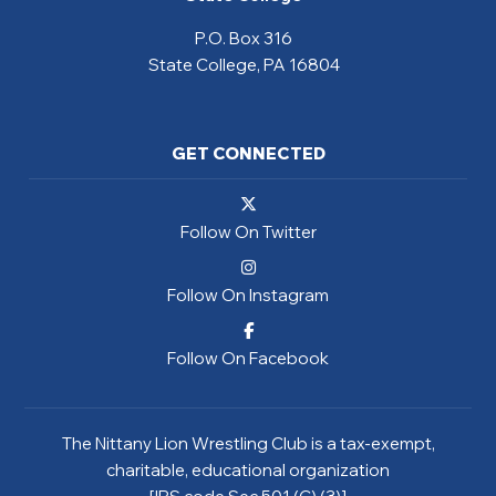
P.O. Box 316
State College, PA 16804
GET CONNECTED
Follow On Twitter
Follow On Instagram
Follow On Facebook
The Nittany Lion Wrestling Club is a tax-exempt,
charitable, educational organization