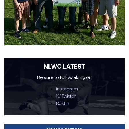
NLWC LATEST
Be sure to follow along on:
Instagram
X/Twitter
Rokfin