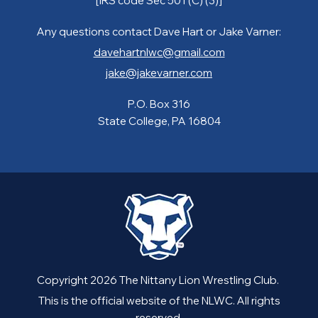
[IRS code Sec 501 (C) (3)]
Any questions contact Dave Hart or Jake Varner:
davehartnlwc@gmail.com
jake@jakevarner.com
P.O. Box 316
State College, PA 16804
Copyright 2026 The Nittany Lion Wrestling Club.
This is the official website of the NLWC. All rights
reserved