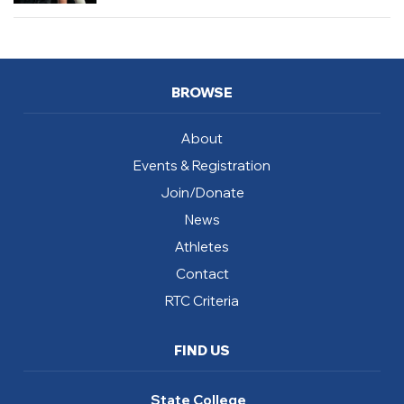
BROWSE
About
Events & Registration
Join/Donate
News
Athletes
Contact
RTC Criteria
FIND US
State College