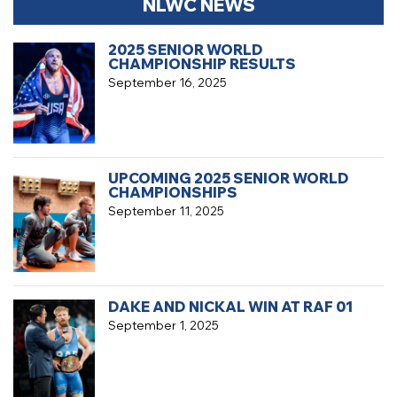
NLWC NEWS
2025 SENIOR WORLD
CHAMPIONSHIP RESULTS
September 16, 2025
UPCOMING 2025 SENIOR WORLD
CHAMPIONSHIPS
September 11, 2025
DAKE AND NICKAL WIN AT RAF 01
September 1, 2025