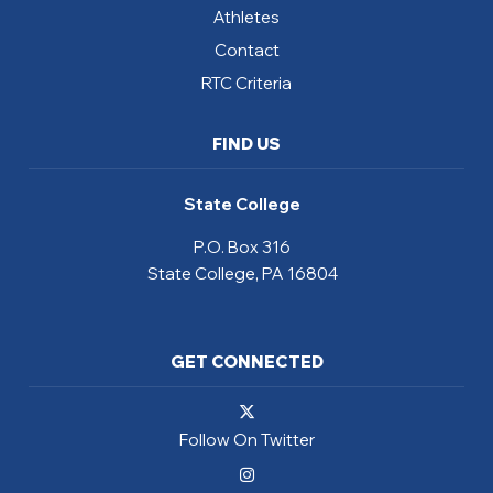
Athletes
Contact
RTC Criteria
FIND US
State College
P.O. Box 316
State College, PA 16804
GET CONNECTED
Follow On Twitter