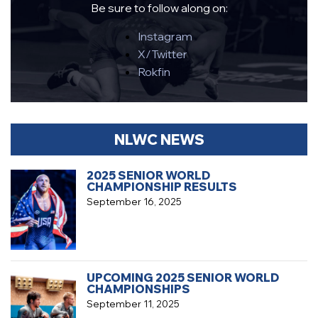
Be sure to follow along on:
Instagram
X/Twitter
Rokfin
NLWC NEWS
2025 SENIOR WORLD
CHAMPIONSHIP RESULTS
September 16, 2025
UPCOMING 2025 SENIOR WORLD
CHAMPIONSHIPS
September 11, 2025