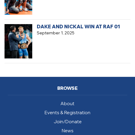
DAKE AND NICKAL WIN AT RAF 01
September 1, 2025
BROWSE
About
Events & Registration
Join/Donate
News