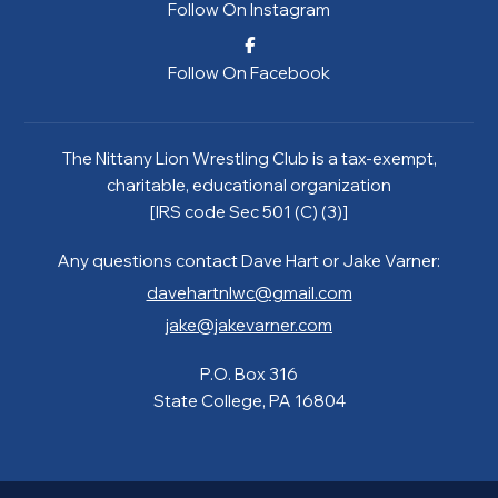
Follow On Instagram
Follow On Facebook
The Nittany Lion Wrestling Club is a tax-exempt,
charitable, educational organization
[IRS code Sec 501 (C) (3)]
Any questions contact Dave Hart or Jake Varner:
davehartnlwc@gmail.com
jake@jakevarner.com
P.O. Box 316
State College, PA 16804