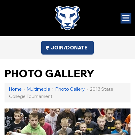
JOIN/DONATE
PHOTO GALLERY
Home
›
Multimedia
›
Photo Gallery
›
2013 State
College Tournament