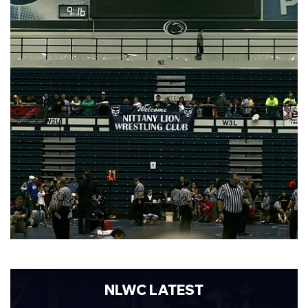
NLWC LATEST