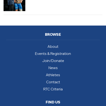
BROWSE
About
Events & Registration
Join/Donate
News
Athletes
Contact
RTC Criteria
FIND US