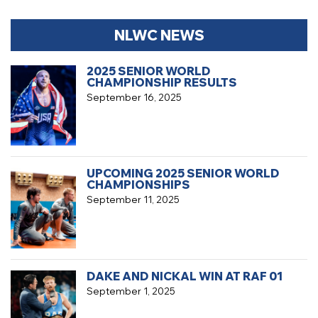
NLWC NEWS
2025 SENIOR WORLD
CHAMPIONSHIP RESULTS
September 16, 2025
UPCOMING 2025 SENIOR WORLD
CHAMPIONSHIPS
September 11, 2025
DAKE AND NICKAL WIN AT RAF 01
September 1, 2025