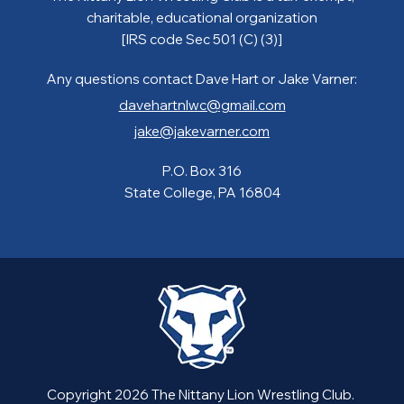
charitable, educational organization
[IRS code Sec 501 (C) (3)]
Any questions contact Dave Hart or Jake Varner:
davehartnlwc@gmail.com
jake@jakevarner.com
P.O. Box 316
State College, PA 16804
Copyright 2026 The Nittany Lion Wrestling Club.