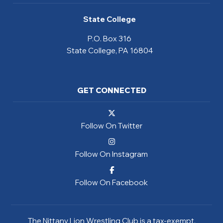
State College
P.O. Box 316
State College, PA 16804
GET CONNECTED
Follow On Twitter
Follow On Instagram
Follow On Facebook
The Nittany Lion Wrestling Club is a tax-exempt,