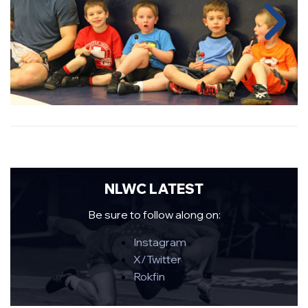
NLWC LATEST
Be sure to follow along on:
Instagram
X/Twitter
Rokfin