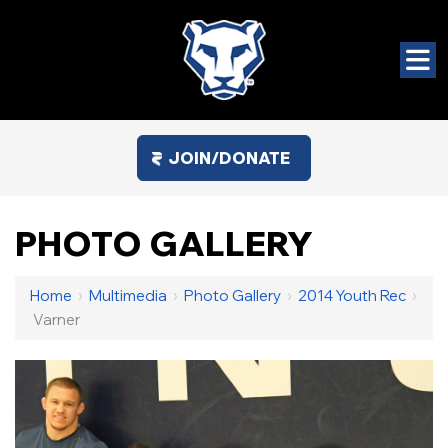
JOIN/DONATE
PHOTO GALLERY
Home
›
Multimedia
›
Photo Gallery
›
2014 Youth Rec
›
Varner