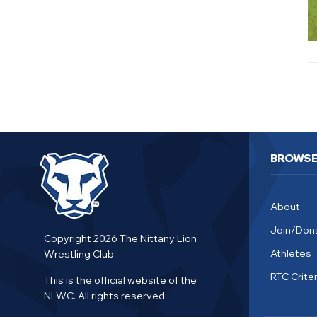
BROWS
About
Join/Don
Copyright 2026 The Nittany Lion
Athletes
Wrestling Club.
RTC Criter
This is the official website of the
NLWC. All rights reserved