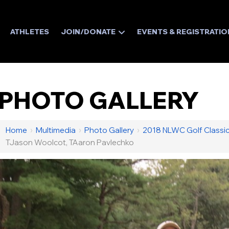
ATHLETES
JOIN/DONATE
EVENTS & REGISTRATIO
PHOTO GALLERY
Home
›
Multimedia
›
Photo Gallery
›
2018 NLWC Golf Classi
TJason Woolcot, TAaron Pavlechko