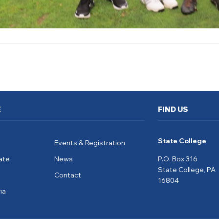
E
FIND US
State College
Events & Registration
ate
News
P.O. Box 316
State College, PA
Contact
16804
ia