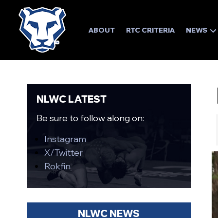
ABOUT
RTC CRITERIA
NEWS
NLWC LATEST
Be sure to follow along on:
Instagram
X/Twitter
Rokfin
NLWC NEWS