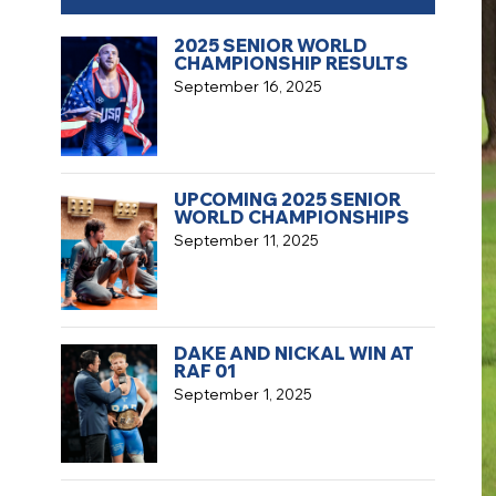
2025 SENIOR WORLD
CHAMPIONSHIP RESULTS
September 16, 2025
UPCOMING 2025 SENIOR
WORLD CHAMPIONSHIPS
September 11, 2025
DAKE AND NICKAL WIN AT
RAF 01
September 1, 2025