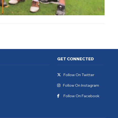
GET CONNECTED
Follow On Twitter
Follow On Instagram
Follow On Facebook