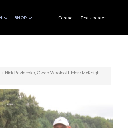
N
SHOP
Contact
Text Updates
c
›
Nick Pavlechko, Owen Woolcott, Mark McKnigh,