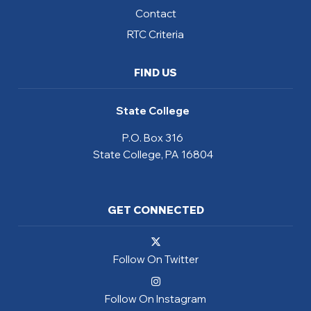
Contact
RTC Criteria
FIND US
State College
P.O. Box 316
State College, PA 16804
GET CONNECTED
Follow On Twitter
Follow On Instagram