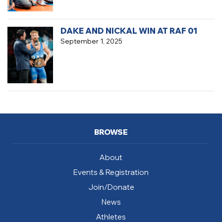
DAKE AND NICKAL WIN AT RAF 01
September 1, 2025
BROWSE
About
Events & Registration
Join/Donate
News
Athletes