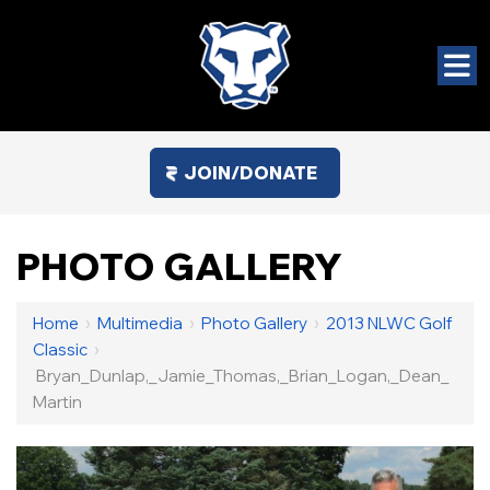
JOIN/DONATE
PHOTO GALLERY
Home
›
Multimedia
›
Photo Gallery
›
2013 NLWC Golf
Classic
›
Bryan_Dunlap,_Jamie_Thomas,_Brian_Logan,_Dean_
Martin