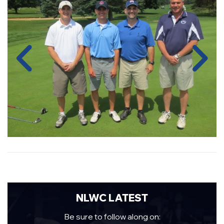
NLWC LATEST
Be sure to follow along on: