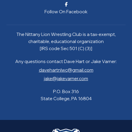
Follow On Facebook
The Nittany Lion Wrestling Club is a tax-exempt,
charitable, educational organization
[IRS code Sec 501 (C) (3)]
Any questions contact Dave Hart or Jake Varner:
davehartnlwc@gmail.com
jake@jakevarner.com
P.O. Box 316
State College, PA 16804