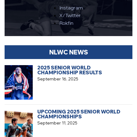
Instagram
X/Twitter
Rokfin
NLWC NEWS
2025 SENIOR WORLD
CHAMPIONSHIP RESULTS
September 16, 2025
UPCOMING 2025 SENIOR WORLD
CHAMPIONSHIPS
September 11, 2025