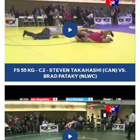
FS 55 KG - C2 - STEVEN TAKAHASHI (CAN) VS.
BRAD PATAKY (NLWC)