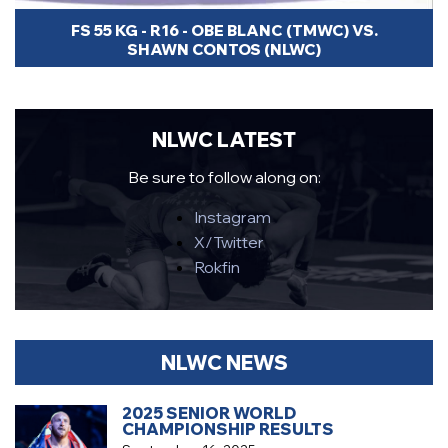
FS 55 KG - R16 - OBE BLANC (TMWC) VS.
SHAWN CONTOS (NLWC)
NLWC LATEST
Be sure to follow along on:
Instagram
X/Twitter
Rokfin
NLWC NEWS
2025 SENIOR WORLD
CHAMPIONSHIP RESULTS