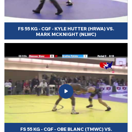
FS 55 KG - CQF - KYLE HUTTER (HRWA) VS.
MARK MCKNIGHT (NLWC)
FS 55 KG - CQF - OBE BLANC (TMWC) VS.