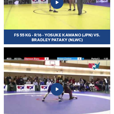
FS 55 KG - R16 - YOSUKE KAWANO (JPN) VS.
BRADLEY PATAKY (NLWC)