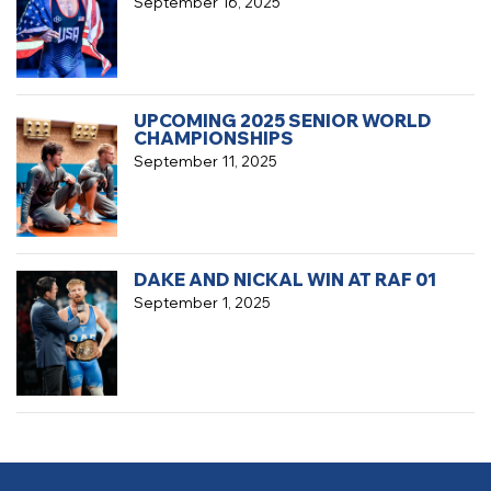
September 16, 2025
UPCOMING 2025 SENIOR WORLD
CHAMPIONSHIPS
September 11, 2025
DAKE AND NICKAL WIN AT RAF 01
September 1, 2025