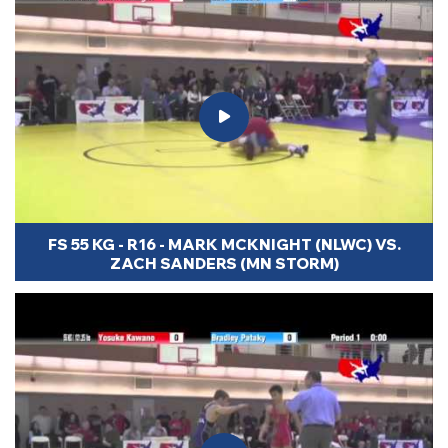
FS 55 KG - R16 - MARK MCKNIGHT (NLWC) VS.
ZACH SANDERS (MN STORM)