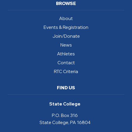
BROWSE
About
Events & Registration
Join/Donate
News
Athletes
Contact
RTC Criteria
FIND US
State College
P.O. Box 316
State College, PA 16804