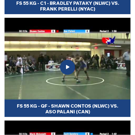
FS 55 KG - C1 - BRADLEY PATAKY (NLWC) VS.
FRANK PERELLI (NYAC)
FS 55 KG - QF - SHAWN CONTOS (NLWC) VS.
ASO PALANI (CAN)