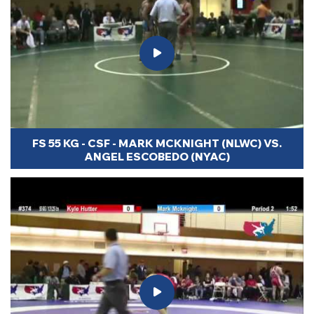
FS 55 KG - CSF - MARK MCKNIGHT (NLWC) VS.
ANGEL ESCOBEDO (NYAC)