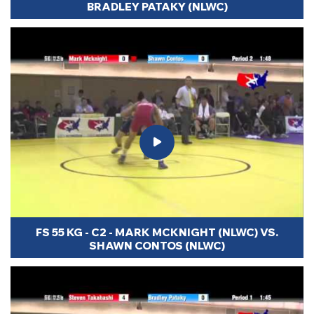
BRADLEY PATAKY (NLWC)
FS 55 KG - C2 - MARK MCKNIGHT (NLWC) VS.
SHAWN CONTOS (NLWC)