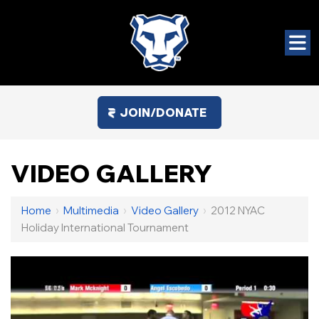
JOIN/DONATE
VIDEO GALLERY
Home
›
Multimedia
›
Video Gallery
›
2012 NYAC
Holiday International Tournament