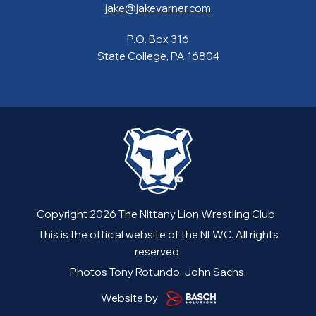
jake@jakevarner.com
P.O. Box 316
State College, PA 16804
Copyright 2026 The Nittany Lion Wrestling Club.
This is the official website of the NLWC. All rights
reserved
Photos Tony Rotundo, John Sachs.
Website by