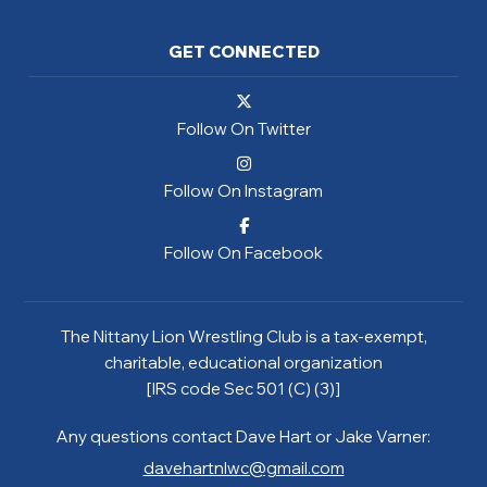
GET CONNECTED
Follow On Twitter
Follow On Instagram
Follow On Facebook
The Nittany Lion Wrestling Club is a tax-exempt,
charitable, educational organization
[IRS code Sec 501 (C) (3)]
Any questions contact Dave Hart or Jake Varner:
davehartnlwc@gmail.com