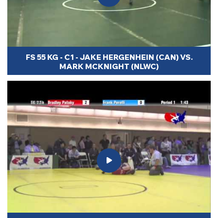
FS 55 KG - C1 - JAKE HERGENHEIN (CAN) VS.
MARK MCKNIGHT (NLWC)