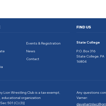
E
FIND US
State College
Events & Registration
ate
News
P.O. Box 316
State College, PA
Contact
16804
ia
ny Lion Wrestling Club is a tax-exempt,
Any questions con
e, educational organization
Varner:
Sec 501 (C) (3)]
davehartnlwc@gm