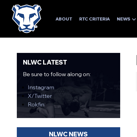
ABOUT
RTC CRITERIA
NEWS
NLWC LATEST
Be sure to follow along on:
Instagram
X/Twitter
Rokfin
NLWC NEWS