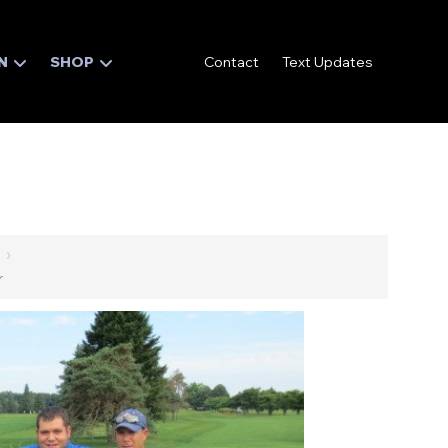
N
SHOP
Contact
Text Updates
›
r