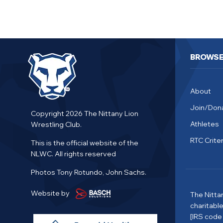
BROWS
About
Join/Don
Copyright 2026 The Nittany Lion
Athletes
Wrestling Club.
RTC Criter
This is the official website of the
NLWC. All rights reserved
Photos Tony Rotundo, John Sachs.
Website by
The Nitta
charitabl
[IRS code 