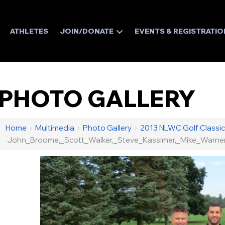
ATHLETES
JOIN/DONATE
EVENTS & REGISTRATIO
PHOTO GALLERY
Home
›
Multimedia
›
Photo Gallery
›
2013 NLWC Golf Classic
John_Broome,_Scott_Walker,_Steve_Kassimer,_Mike_Warne