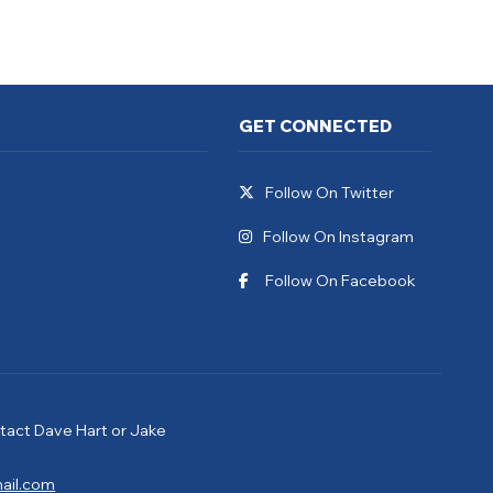
GET CONNECTED
Follow On Twitter
Follow On Instagram
Follow On Facebook
tact Dave Hart or Jake
ail.com