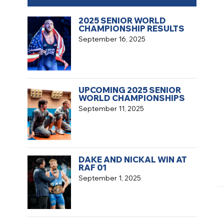
2025 SENIOR WORLD
CHAMPIONSHIP RESULTS
September 16, 2025
UPCOMING 2025 SENIOR
WORLD CHAMPIONSHIPS
September 11, 2025
DAKE AND NICKAL WIN AT
RAF 01
September 1, 2025