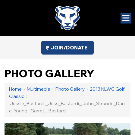
JOIN/DONATE
PHOTO GALLERY
Home
›
Multimedia
›
Photo Gallery
›
2013 NLWC Golf
Classic
›
Jessie_Bastardi,_Jess_Bastardi,_John_Strunck,_Dan
E_Young,_Garrett_Bastardi