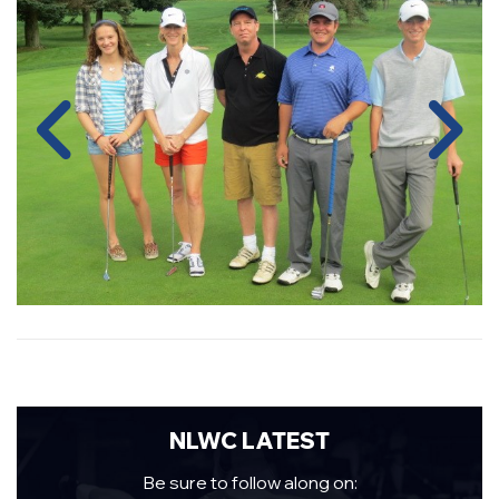
NLWC LATEST
Be sure to follow along on: