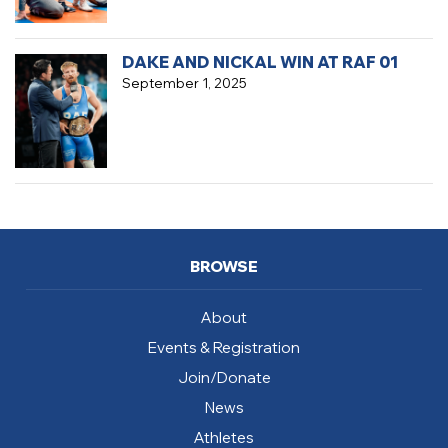
DAKE AND NICKAL WIN AT RAF 01
September 1, 2025
BROWSE
About
Events & Registration
Join/Donate
News
Athletes