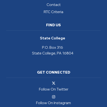
Contact
RTC Criteria
FIND US
State College
P.O. Box 316
State College, PA 16804
GET CONNECTED
Follow On Twitter
Follow On Instagram