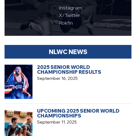
Instagram
X/Twitter
Rokfin
NLWC NEWS
2025 SENIOR WORLD
CHAMPIONSHIP RESULTS
September 16, 2025
UPCOMING 2025 SENIOR WORLD
CHAMPIONSHIPS
September 11, 2025