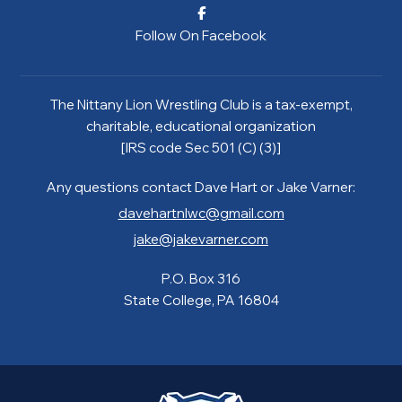
Follow On Facebook
The Nittany Lion Wrestling Club is a tax-exempt,
charitable, educational organization
[IRS code Sec 501 (C) (3)]
Any questions contact Dave Hart or Jake Varner:
davehartnlwc@gmail.com
jake@jakevarner.com
P.O. Box 316
State College, PA 16804