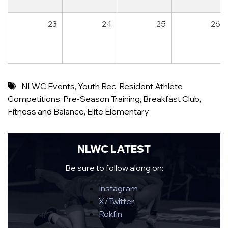
23
24
25
26
NLWC Events
,
Youth Rec
,
Resident Athlete
Competitions
,
Pre-Season Training
,
Breakfast Club
,
Fitness and Balance
,
Elite Elementary
NLWC LATEST
Be sure to follow along on:
Instagram
X/Twitter
Rokfin