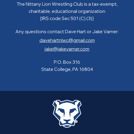
The Nittany Lion Wrestling Club is a tax-exempt,
charitable, educational organization
[IRS code Sec 501 (C) (3)]
Any questions contact Dave Hart or Jake Varner:
davehartnlwc@gmail.com
jake@jakevarner.com
P.O. Box 316
State College, PA 16804