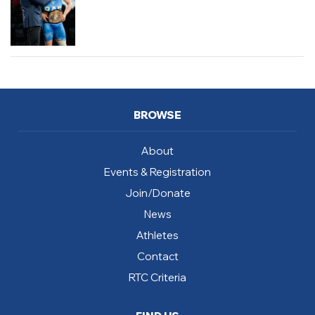
BROWSE
About
Events & Registration
Join/Donate
News
Athletes
Contact
RTC Criteria