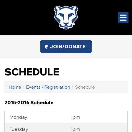
JOIN/DONATE
SCHEDULE
Home
›
Events / Registration
›
Schedule
2015-2016 Schedule
Monday
1pm
Tuesday
1pm