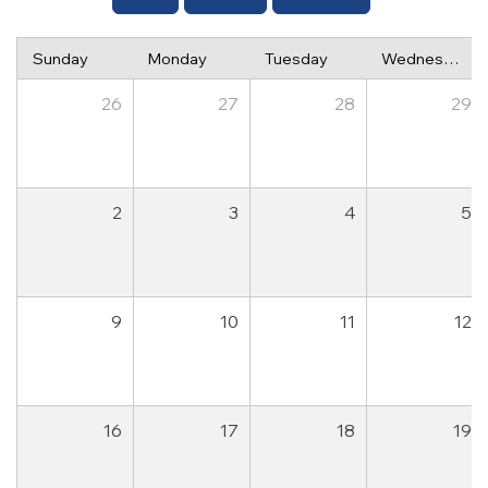
Sunday
Monday
Tuesday
Wednesday
26
27
28
29
2
3
4
5
9
10
11
12
16
17
18
19