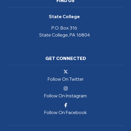
FIND US
State College
P.O. Box 316
State College, PA 16804
GET CONNECTED
Follow On Twitter
Follow On Instagram
Follow On Facebook