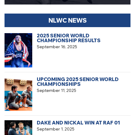
NLWC NEWS
2025 SENIOR WORLD
CHAMPIONSHIP RESULTS
September 16, 2025
UPCOMING 2025 SENIOR WORLD
CHAMPIONSHIPS
September 11, 2025
DAKE AND NICKAL WIN AT RAF 01
September 1, 2025