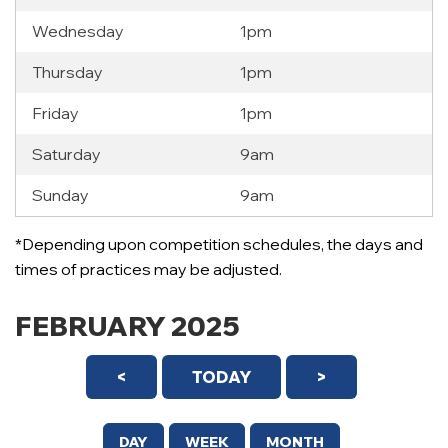
Wednesday
1pm
Thursday
1pm
Friday
1pm
Saturday
9am
Sunday
9am
*Depending upon competition schedules, the days and
times of practices may be adjusted.
FEBRUARY 2025
<
TODAY
>
DAY
WEEK
MONTH