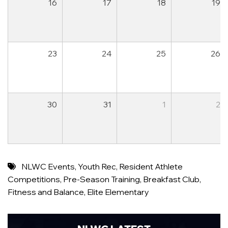
16
17
18
19
23
24
25
26
30
31
1
2
NLWC Events
,
Youth Rec
,
Resident Athlete
Competitions
,
Pre-Season Training
,
Breakfast Club
,
Fitness and Balance
,
Elite Elementary