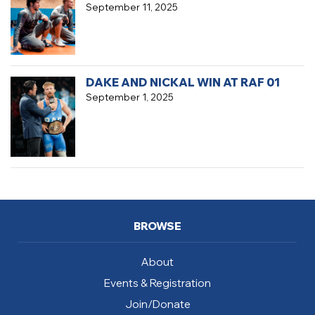
September 11, 2025
DAKE AND NICKAL WIN AT RAF 01
September 1, 2025
BROWSE
About
Events & Registration
Join/Donate