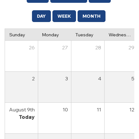
DAY
WEEK
MONTH
Sunday
Monday
Tuesday
Wednesday
26
27
28
29
2
3
4
5
August 9th
10
11
12
Today