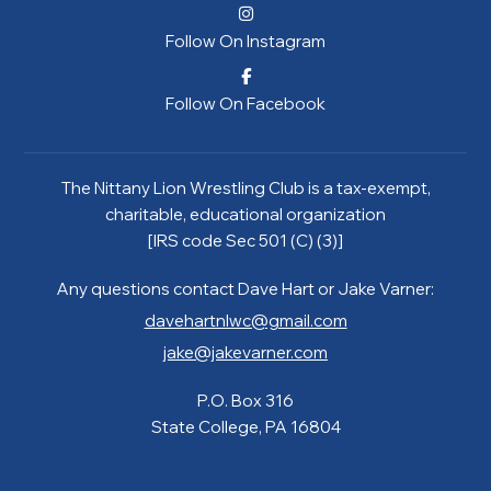
Follow On Instagram
Follow On Facebook
The Nittany Lion Wrestling Club is a tax-exempt,
charitable, educational organization
[IRS code Sec 501 (C) (3)]
Any questions contact Dave Hart or Jake Varner:
davehartnlwc@gmail.com
jake@jakevarner.com
P.O. Box 316
State College, PA 16804