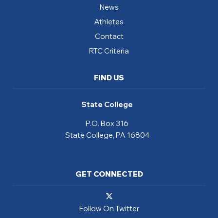
News
Athletes
Contact
RTC Criteria
FIND US
State College
P.O. Box 316
State College, PA 16804
GET CONNECTED
Follow On Twitter