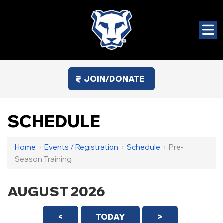
JOIN/DONATE
SCHEDULE
Home
›
Events / Registration
›
Schedule
›
Pre-
Season Training
AUGUST 2026
<
TODAY
>