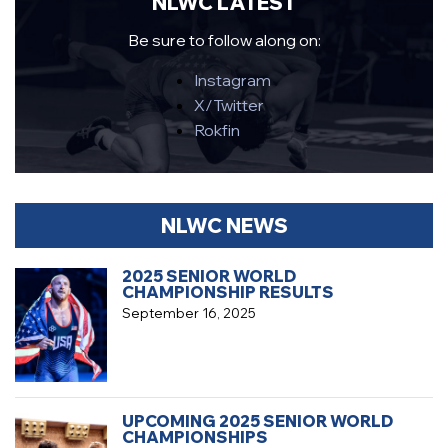
NLWC LATEST
Be sure to follow along on:
Instagram
X/Twitter
Rokfin
NLWC NEWS
2025 SENIOR WORLD
CHAMPIONSHIP RESULTS
September 16, 2025
UPCOMING 2025 SENIOR WORLD
CHAMPIONSHIPS