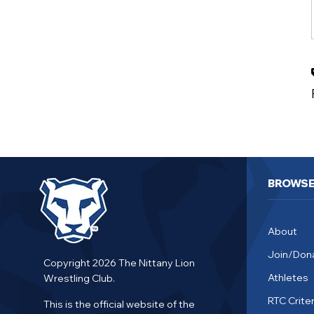
BROWS
About
Join/Don
Copyright 2026 The Nittany Lion
Athletes
Wrestling Club.
RTC Criter
This is the official website of the