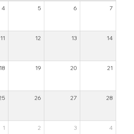
4
5
6
7
11
12
13
14
18
19
20
21
25
26
27
28
1
2
3
4