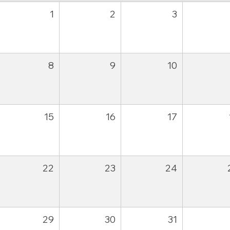
1
2
3
8
9
10
15
16
17
22
23
24
29
30
31