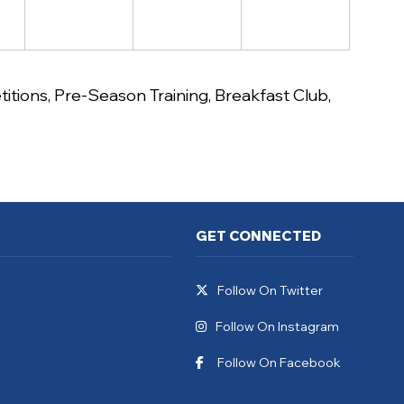
itions
,
Pre-Season Training
,
Breakfast Club
,
GET CONNECTED
Follow On Twitter
Follow On Instagram
Follow On Facebook