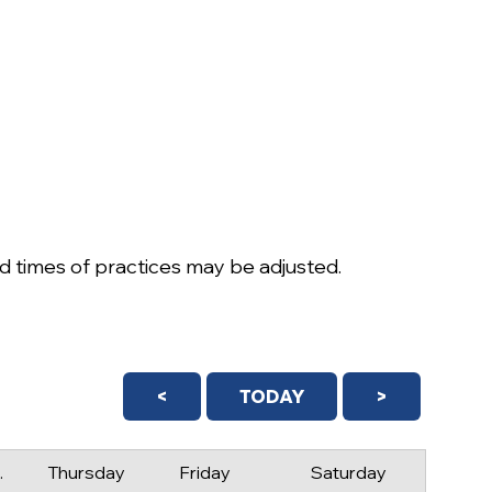
 times of practices may be adjusted.
<
TODAY
>
day
Thursday
Friday
Saturday