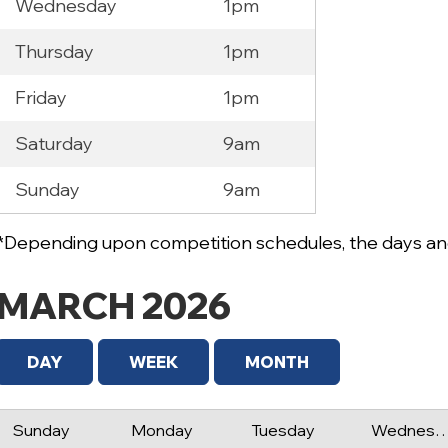
Wednesday
1pm
Thursday
1pm
Friday
1pm
Saturday
9am
Sunday
9am
*Depending upon competition schedules, the days and
MARCH 2026
DAY
WEEK
MONTH
Sunday
Monday
Tuesday
Wednes