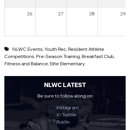
26
27
28
29
NLWC Events
,
Youth Rec
,
Resident Athlete
Competitions
,
Pre-Season Training
,
Breakfast Club
,
Fitness and Balance
,
Elite Elementary
NLWC LATEST
Be sure to follow along on:
Instagram
X/Twitter
Rokfin