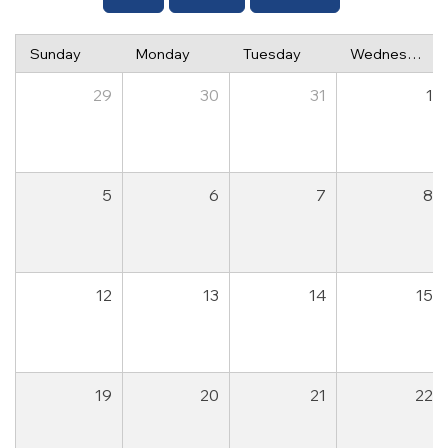
Sunday
Monday
Tuesday
Wednesday
29
30
31
1
5
6
7
8
12
13
14
15
19
20
21
22