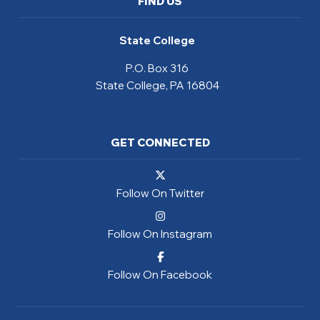
FIND US
State College
P.O. Box 316
State College, PA 16804
GET CONNECTED
Follow On Twitter
Follow On Instagram
Follow On Facebook