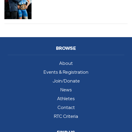
BROWSE
About
Events & Registration
Join/Donate
News
Athletes
Contact
RTC Criteria