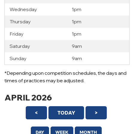
Wednesday
1pm
Thursday
1pm
Friday
1pm
Saturday
9am
Sunday
9am
*Depending upon competition schedules, the days and
times of practices may be adjusted.
APRIL 2026
<
TODAY
>
DAY
WEEK
MONTH