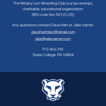
The Nittany Lion Wrestling Club is a tax-exempt,
charitable, educational organization
[IRS code Sec 501 (C) (3)]
Any questions contact Dave Hart or Jake Varner:
davehartnlwc@gmail.com
jake@jakevarner.com
P.O. Box 316
State College, PA 16804