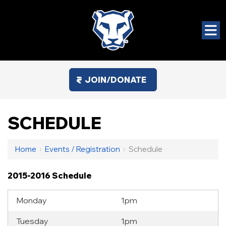
JOIN/DONATE
SCHEDULE
Home
›
Events / Registration
›
Schedule
2015-2016 Schedule
Monday
1pm
Tuesday
1pm