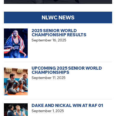
NLWC NEWS
2025 SENIOR WORLD
CHAMPIONSHIP RESULTS
September 16, 2025
UPCOMING 2025 SENIOR WORLD
CHAMPIONSHIPS
September 11, 2025
DAKE AND NICKAL WIN AT RAF 01
September 1, 2025