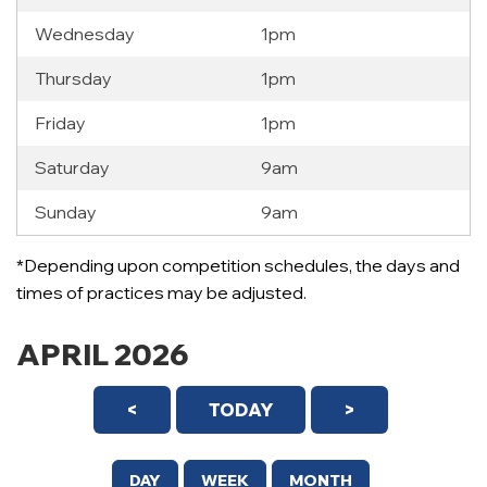
Wednesday
1pm
Thursday
1pm
Friday
1pm
Saturday
9am
Sunday
9am
*Depending upon competition schedules, the days and
times of practices may be adjusted.
APRIL 2026
<
TODAY
>
DAY
WEEK
MONTH