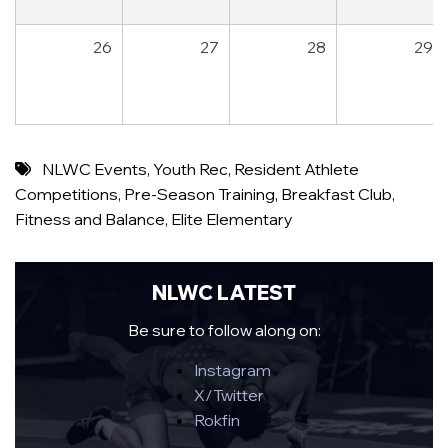
26
27
28
29
NLWC Events
,
Youth Rec
,
Resident Athlete
Competitions
,
Pre-Season Training
,
Breakfast Club
,
Fitness and Balance
,
Elite Elementary
NLWC LATEST
Be sure to follow along on:
Instagram
X/Twitter
Rokfin