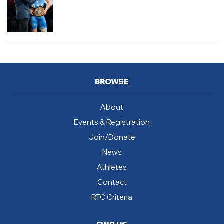
BROWSE
About
Events & Registration
Join/Donate
News
Athletes
Contact
RTC Criteria