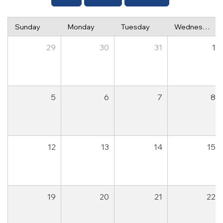
Sunday
Monday
Tuesday
Wednesday
29
30
31
1
5
6
7
8
12
13
14
15
19
20
21
22