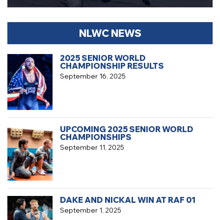
NLWC NEWS
2025 SENIOR WORLD
CHAMPIONSHIP RESULTS
September 16, 2025
UPCOMING 2025 SENIOR WORLD
CHAMPIONSHIPS
September 11, 2025
DAKE AND NICKAL WIN AT RAF 01
September 1, 2025