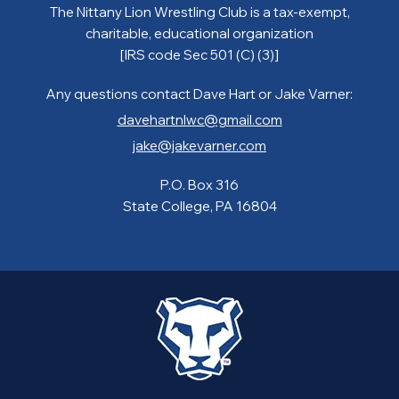
The Nittany Lion Wrestling Club is a tax-exempt,
charitable, educational organization
[IRS code Sec 501 (C) (3)]
Any questions contact Dave Hart or Jake Varner:
davehartnlwc@gmail.com
jake@jakevarner.com
P.O. Box 316
State College, PA 16804