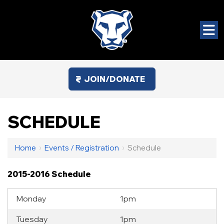
JOIN/DONATE
SCHEDULE
Home
›
Events / Registration
›
Schedule
2015-2016 Schedule
Monday
1pm
Tuesday
1pm