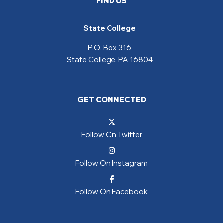
FIND US
State College
P.O. Box 316
State College, PA 16804
GET CONNECTED
Follow On Twitter
Follow On Instagram
Follow On Facebook