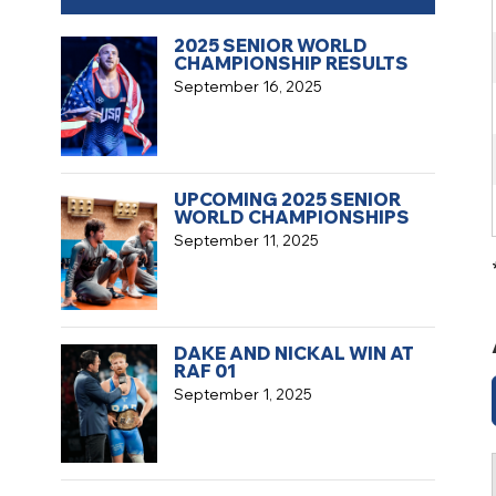
2025 SENIOR WORLD
CHAMPIONSHIP RESULTS
September 16, 2025
UPCOMING 2025 SENIOR
WORLD CHAMPIONSHIPS
September 11, 2025
DAKE AND NICKAL WIN AT
RAF 01
September 1, 2025