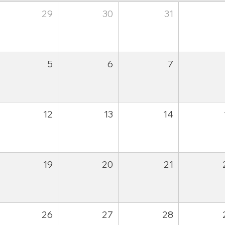
29
30
31
5
6
7
12
13
14
19
20
21
26
27
28