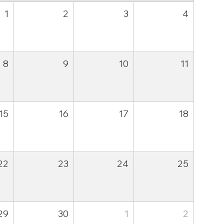
1
2
3
4
8
9
10
11
15
16
17
18
22
23
24
25
29
30
1
2