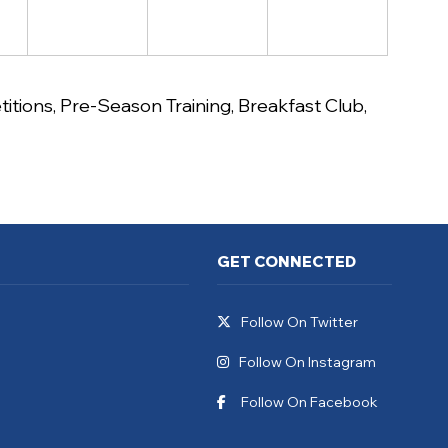
itions
,
Pre-Season Training
,
Breakfast Club
,
GET CONNECTED
Follow On Twitter
Follow On Instagram
Follow On Facebook