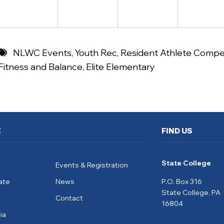
NLWC Events
,
Youth Rec
,
Resident Athlete Compet
Fitness and Balance
,
Elite Elementary
E
FIND US
State College
Events & Registration
ate
News
P.O. Box 316
State College, PA
Contact
16804
ia