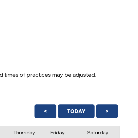
 times of practices may be adjusted.
<
TODAY
>
day
Thursday
Friday
Saturday