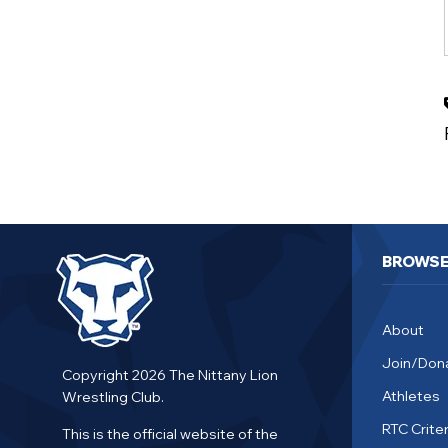
BROWS
About
Join/Don
Copyright 2026 The Nittany Lion
Athletes
Wrestling Club.
RTC Criter
This is the official website of the