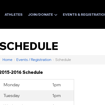
ATHLETES
JOIN/DONATE
EVENTS & REGISTRATIO
SCHEDULE
Home
›
Events / Registration
›
Schedule
2015-2016 Schedule
Monday
1pm
Tuesday
1pm