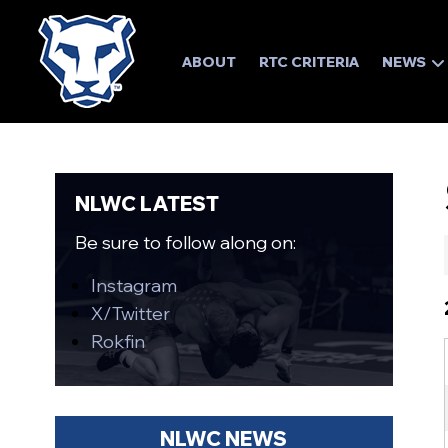
ABOUT
RTC CRITERIA
NEWS
NLWC LATEST
Be sure to follow along on:
Instagram
X/Twitter
Rokfin
NLWC NEWS