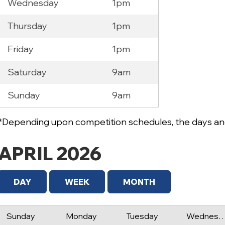
Wednesday
1pm
Thursday
1pm
Friday
1pm
Saturday
9am
Sunday
9am
*Depending upon competition schedules, the days and
APRIL 2026
DAY
WEEK
MONTH
Sunday
Monday
Tuesday
Wednes