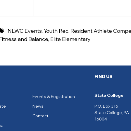
NLWC Events
,
Youth Rec
,
Resident Athlete Compet
Fitness and Balance
,
Elite Elementary
E
FIND US
State College
Events & Registration
ate
News
P.O. Box 316
State College, PA
Contact
16804
ia