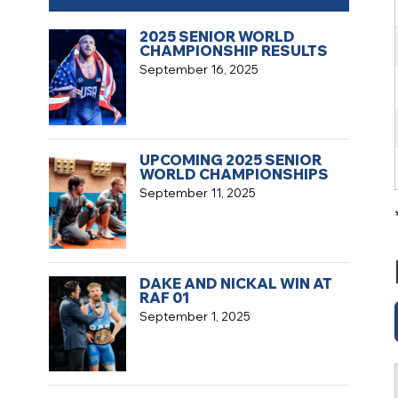
2025 SENIOR WORLD
CHAMPIONSHIP RESULTS
September 16, 2025
UPCOMING 2025 SENIOR
WORLD CHAMPIONSHIPS
September 11, 2025
DAKE AND NICKAL WIN AT
RAF 01
September 1, 2025