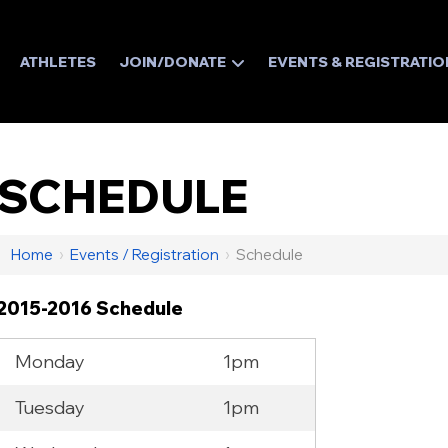
ATHLETES
JOIN/DONATE
EVENTS & REGISTRATIO
SCHEDULE
Home
›
Events / Registration
›
Schedule
2015-2016 Schedule
Monday
1pm
Tuesday
1pm