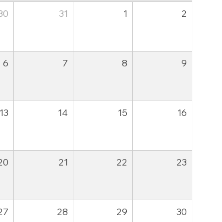
30
31
1
2
6
7
8
9
13
14
15
16
20
21
22
23
27
28
29
30