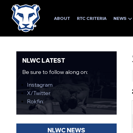
ABOUT
RTC CRITERIA
NEWS
NLWC LATEST
Be sure to follow along on:
Instagram
X/Twitter
Rokfin
NLWC NEWS