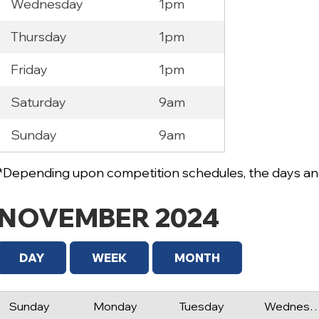
Wednesday
1pm
Thursday
1pm
Friday
1pm
Saturday
9am
Sunday
9am
*Depending upon competition schedules, the days and
NOVEMBER 2024
DAY
WEEK
MONTH
Sunday
Monday
Tuesday
Wednes