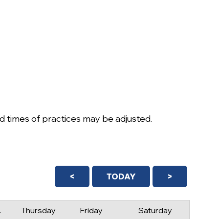
 times of practices may be adjusted.
<
TODAY
>
day
Thursday
Friday
Saturday