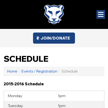
JOIN/DONATE
SCHEDULE
Home
›
Events / Registration
›
Schedule
2015-2016 Schedule
Monday
1pm
Tuesday
1pm