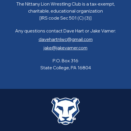
The Nittany Lion Wrestling Club is a tax-exempt,
charitable, educational organization
[IRS code Sec 501 (C) (3)]
Any questions contact Dave Hart or Jake Varner:
davehartnlwc@gmail.com
jake@jakevarner.com
P.O. Box 316
State College, PA 16804