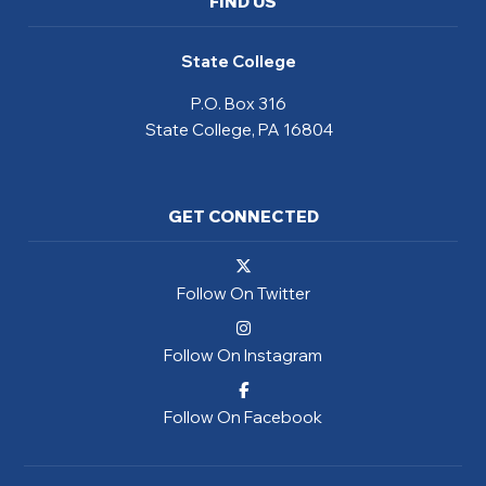
FIND US
State College
P.O. Box 316
State College, PA 16804
GET CONNECTED
Follow On Twitter
Follow On Instagram
Follow On Facebook