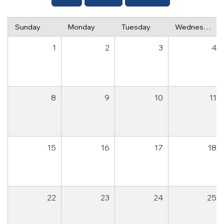
Sunday
Monday
Tuesday
Wednesday
1
2
3
4
8
9
10
11
15
16
17
18
22
23
24
25