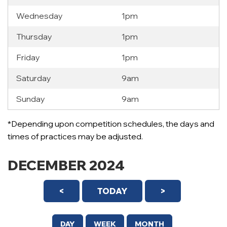
Wednesday
1pm
Thursday
1pm
Friday
1pm
Saturday
9am
Sunday
9am
*Depending upon competition schedules, the days and
times of practices may be adjusted.
DECEMBER 2024
<
TODAY
>
DAY
WEEK
MONTH