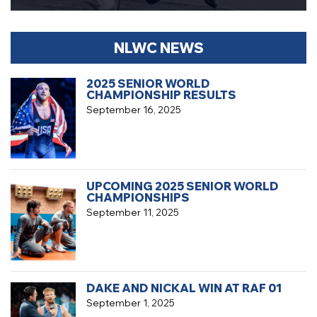
NLWC NEWS
2025 SENIOR WORLD
CHAMPIONSHIP RESULTS
September 16, 2025
UPCOMING 2025 SENIOR WORLD
CHAMPIONSHIPS
September 11, 2025
DAKE AND NICKAL WIN AT RAF 01
September 1, 2025