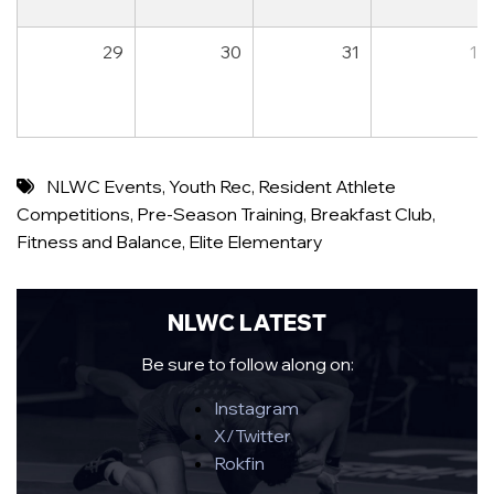
29
30
31
1
NLWC Events
,
Youth Rec
,
Resident Athlete
Competitions
,
Pre-Season Training
,
Breakfast Club
,
Fitness and Balance
,
Elite Elementary
NLWC LATEST
Be sure to follow along on:
Instagram
X/Twitter
Rokfin