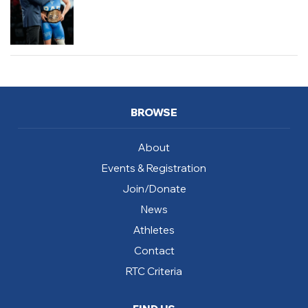
BROWSE
About
Events & Registration
Join/Donate
News
Athletes
Contact
RTC Criteria