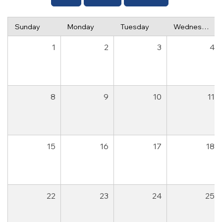
Sunday
Monday
Tuesday
Wednesday
1
2
3
4
8
9
10
11
15
16
17
18
22
23
24
25