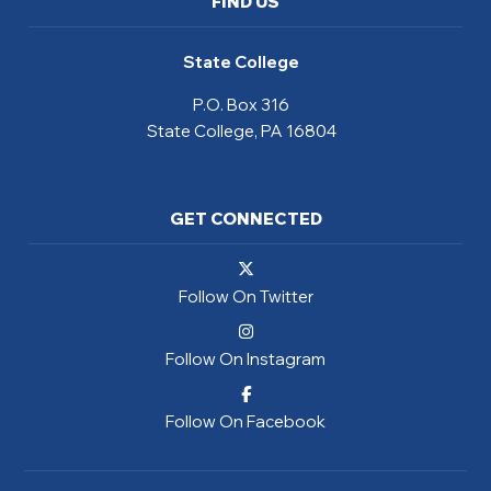
FIND US
State College
P.O. Box 316
State College, PA 16804
GET CONNECTED
Follow On Twitter
Follow On Instagram
Follow On Facebook