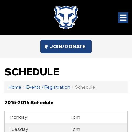
JOIN/DONATE
SCHEDULE
Home
›
Events / Registration
›
Schedule
2015-2016 Schedule
Monday
1pm
Tuesday
1pm