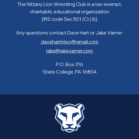
The Nittany Lion Wrestling Club is a tax-exempt,
charitable, educational organization
[IRS code Sec 501 (C) (3)]
Any questions contact Dave Hart or Jake Varner:
davehartnlwc@gmail.com
jake@jakevarner.com
P.O. Box 316
State College, PA 16804