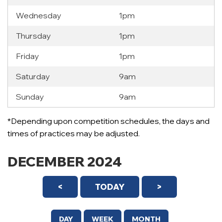
Wednesday
1pm
Thursday
1pm
Friday
1pm
Saturday
9am
Sunday
9am
*Depending upon competition schedules, the days and
times of practices may be adjusted.
DECEMBER 2024
<
TODAY
>
DAY
WEEK
MONTH