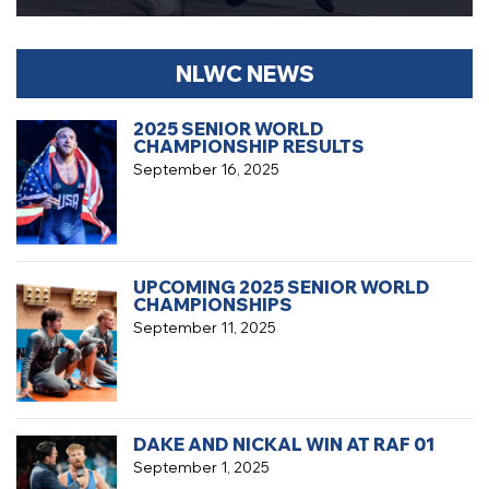
NLWC NEWS
2025 SENIOR WORLD
CHAMPIONSHIP RESULTS
September 16, 2025
UPCOMING 2025 SENIOR WORLD
CHAMPIONSHIPS
September 11, 2025
DAKE AND NICKAL WIN AT RAF 01
September 1, 2025