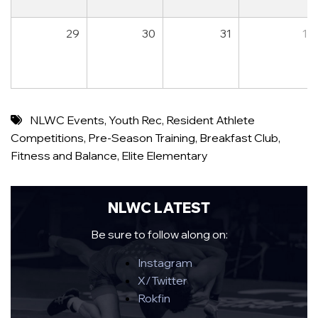
29
30
31
1
NLWC Events
,
Youth Rec
,
Resident Athlete
Competitions
,
Pre-Season Training
,
Breakfast Club
,
Fitness and Balance
,
Elite Elementary
NLWC LATEST
Be sure to follow along on:
Instagram
X/Twitter
Rokfin