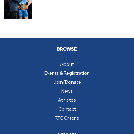
BROWSE
About
Events & Registration
Join/Donate
News
Athletes
Contact
RTC Criteria