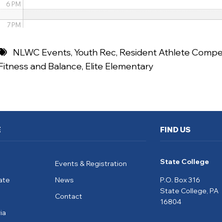
6 PM
7 PM
8 PM
NLWC Events
,
Youth Rec
,
Resident Athlete Compet
Fitness and Balance
,
Elite Elementary
9 PM
10 PM
11 PM
E
FIND US
State College
Events & Registration
ate
News
P.O. Box 316
State College, PA
Contact
16804
ia