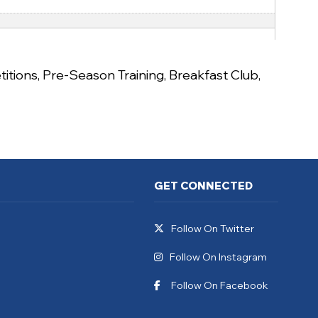
itions
,
Pre-Season Training
,
Breakfast Club
,
GET CONNECTED
Follow On Twitter
Follow On Instagram
Follow On Facebook