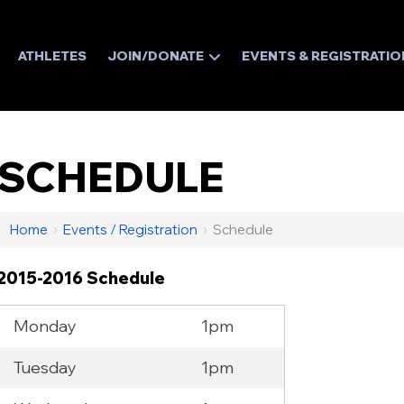
ATHLETES
JOIN/DONATE
EVENTS & REGISTRATIO
SCHEDULE
Home
›
Events / Registration
›
Schedule
2015-2016 Schedule
Monday
1pm
Tuesday
1pm