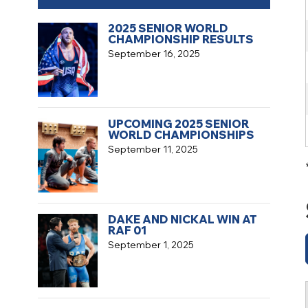
2025 SENIOR WORLD
CHAMPIONSHIP RESULTS
September 16, 2025
UPCOMING 2025 SENIOR
WORLD CHAMPIONSHIPS
September 11, 2025
DAKE AND NICKAL WIN AT
RAF 01
September 1, 2025