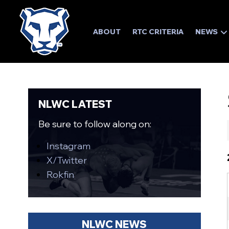
ABOUT
RTC CRITERIA
NEWS
NLWC LATEST
Be sure to follow along on:
Instagram
X/Twitter
Rokfin
NLWC NEWS