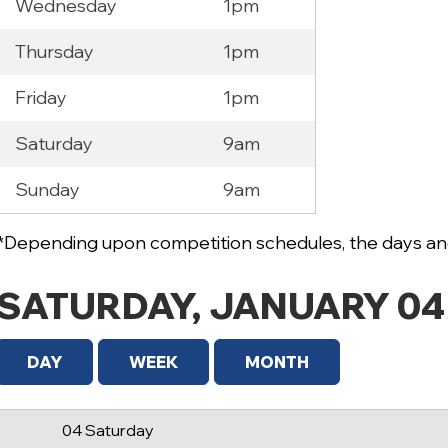
Wednesday
1pm
Thursday
1pm
Friday
1pm
Saturday
9am
12 AM
Sunday
9am
1 AM
2 AM
*Depending upon competition schedules, the days and
3 AM
SATURDAY, JANUARY 04
4 AM
5 AM
DAY
WEEK
MONTH
6 AM
04 Saturday
7 AM