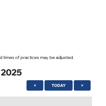
 times of practices may be adjusted.
 2025
<
TODAY
>