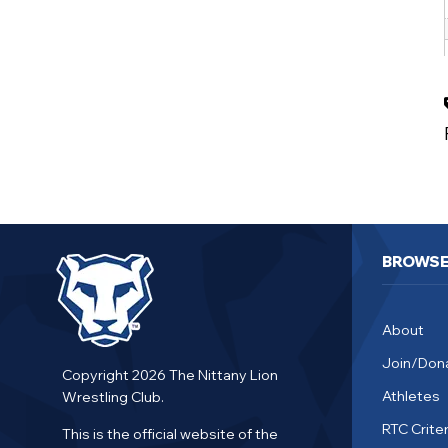
BROWS
About
Join/Don
Copyright 2026 The Nittany Lion
Athletes
Wrestling Club.
RTC Criter
This is the official website of the