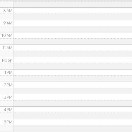
8 AM
9 AM
10 AM
11 AM
Noon
1 PM
2 PM
3 PM
4 PM
5 PM