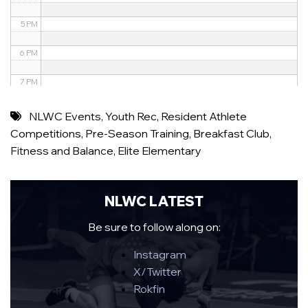
5 PM
6 PM
7 PM
8 PM
NLWC Events
,
Youth Rec
,
Resident Athlete
Competitions
,
Pre-Season Training
,
Breakfast Club
,
9 PM
Fitness and Balance
,
Elite Elementary
10 PM
11 PM
NLWC LATEST
Be sure to follow along on:
Instagram
X/Twitter
Rokfin