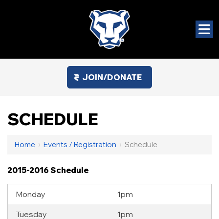
JOIN/DONATE
SCHEDULE
Home
›
Events / Registration
›
Schedule
2015-2016 Schedule
Monday
1pm
Tuesday
1pm