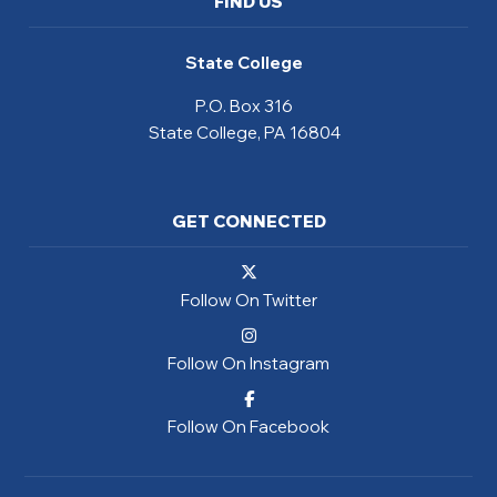
FIND US
State College
P.O. Box 316
State College, PA 16804
GET CONNECTED
Follow On Twitter
Follow On Instagram
Follow On Facebook