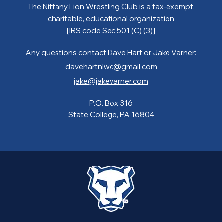
The Nittany Lion Wrestling Club is a tax-exempt,
charitable, educational organization
[IRS code Sec 501 (C) (3)]
Any questions contact Dave Hart or Jake Varner:
davehartnlwc@gmail.com
jake@jakevarner.com
P.O. Box 316
State College, PA 16804