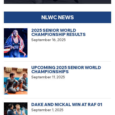
NLWC NEWS
2025 SENIOR WORLD
CHAMPIONSHIP RESULTS
September 16, 2025
UPCOMING 2025 SENIOR WORLD
CHAMPIONSHIPS
September 11, 2025
DAKE AND NICKAL WIN AT RAF 01
September 1, 2025