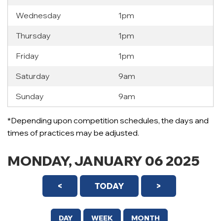
Wednesday
1pm
Thursday
1pm
Friday
1pm
Saturday
9am
Sunday
9am
12 AM
*Depending upon competition schedules, the days and
1 AM
times of practices may be adjusted.
2 AM
MONDAY, JANUARY 06 2025
3 AM
<
TODAY
>
4 AM
5 AM
DAY
WEEK
MONTH