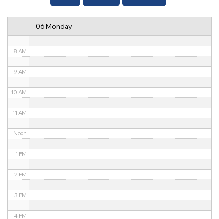
6 AM
06 Monday
7 AM
8 AM
9 AM
10 AM
11 AM
Noon
1 PM
2 PM
3 PM
4 PM