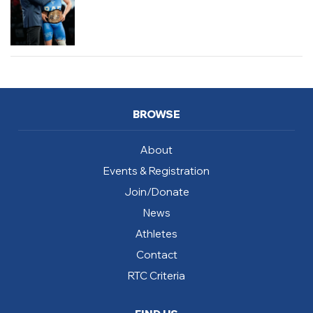
BROWSE
About
Events & Registration
Join/Donate
News
Athletes
Contact
RTC Criteria