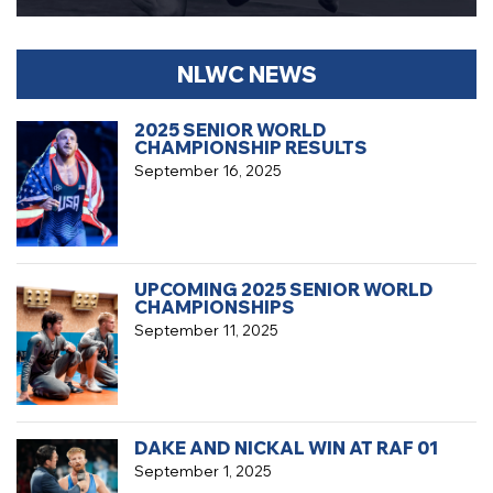
NLWC NEWS
2025 SENIOR WORLD
CHAMPIONSHIP RESULTS
September 16, 2025
UPCOMING 2025 SENIOR WORLD
CHAMPIONSHIPS
September 11, 2025
DAKE AND NICKAL WIN AT RAF 01
September 1, 2025