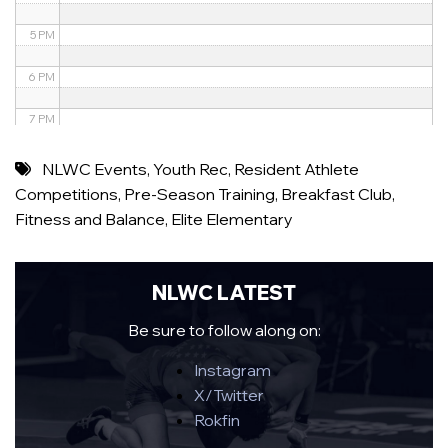
5 PM
6 PM
7 PM
8 PM
NLWC Events
,
Youth Rec
,
Resident Athlete
Competitions
,
Pre-Season Training
,
Breakfast Club
,
9 PM
Fitness and Balance
,
Elite Elementary
10 PM
11 PM
NLWC LATEST
Be sure to follow along on:
Instagram
X/Twitter
Rokfin