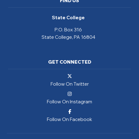
FIND US
State College
P.O. Box 316
State College, PA 16804
GET CONNECTED
Follow On Twitter
Follow On Instagram
Follow On Facebook