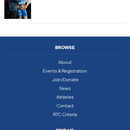
BROWSE
About
Events & Registration
Join/Donate
News
Athletes
Contact
RTC Criteria