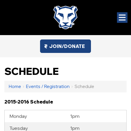
JOIN/DONATE
SCHEDULE
Home
›
Events / Registration
›
Schedule
2015-2016 Schedule
Monday
1pm
Tuesday
1pm