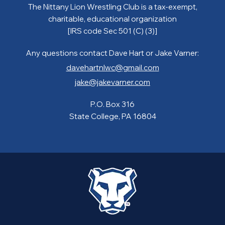
The Nittany Lion Wrestling Club is a tax-exempt,
charitable, educational organization
[IRS code Sec 501 (C) (3)]
Any questions contact Dave Hart or Jake Varner:
davehartnlwc@gmail.com
jake@jakevarner.com
P.O. Box 316
State College, PA 16804