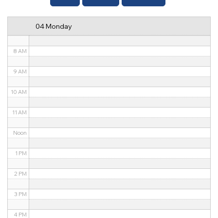
6 AM
04 Monday
7 AM
8 AM
9 AM
10 AM
11 AM
Noon
1 PM
2 PM
3 PM
4 PM