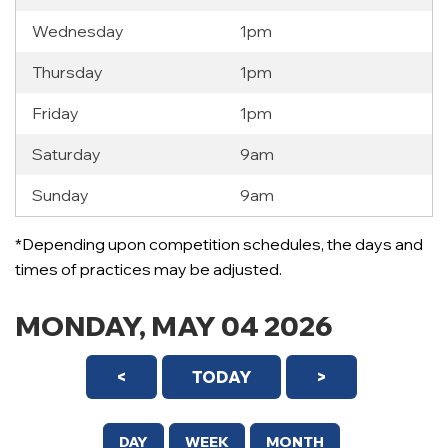
Wednesday
1pm
Thursday
1pm
Friday
1pm
Saturday
9am
Sunday
9am
12 AM
*Depending upon competition schedules, the days and
1 AM
times of practices may be adjusted.
2 AM
MONDAY, MAY 04 2026
3 AM
<
TODAY
>
4 AM
5 AM
DAY
WEEK
MONTH