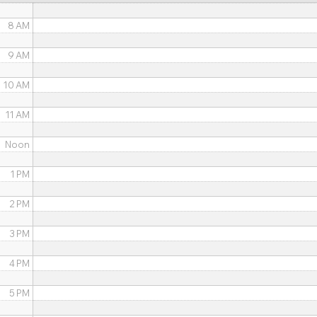
8 AM
9 AM
10 AM
11 AM
Noon
1 PM
2 PM
3 PM
4 PM
5 PM