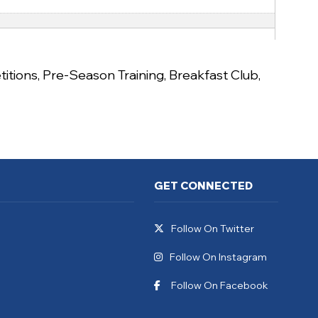
itions
,
Pre-Season Training
,
Breakfast Club
,
GET CONNECTED
Follow On Twitter
Follow On Instagram
Follow On Facebook