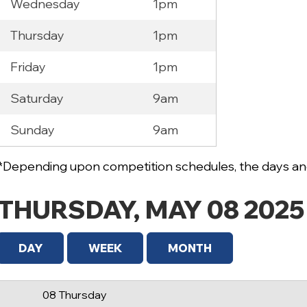
Wednesday
1pm
Thursday
1pm
Friday
1pm
Saturday
9am
12 AM
Sunday
9am
1 AM
2 AM
*Depending upon competition schedules, the days and
3 AM
THURSDAY, MAY 08 2025
4 AM
5 AM
DAY
WEEK
MONTH
6 AM
08 Thursday
7 AM