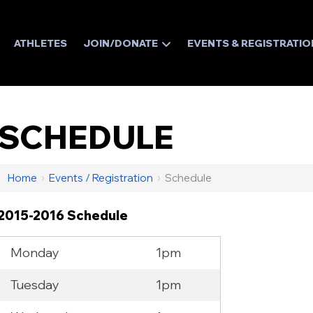
ATHLETES
JOIN/DONATE
EVENTS & REGISTRATIO
SCHEDULE
Home
›
Events / Registration
›
Schedule
2015-2016 Schedule
Monday
1pm
Tuesday
1pm