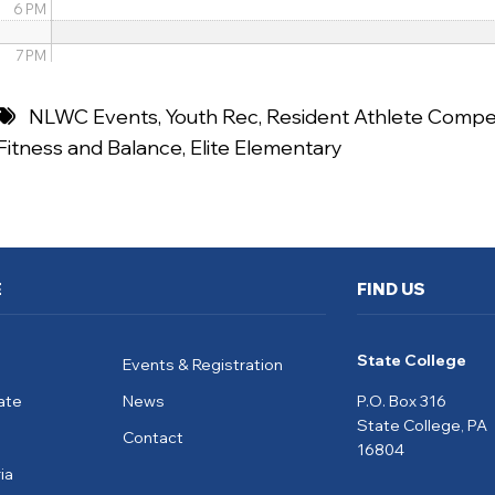
6 PM
7 PM
8 PM
NLWC Events
,
Youth Rec
,
Resident Athlete Compet
Fitness and Balance
,
Elite Elementary
9 PM
10 PM
11 PM
E
FIND US
State College
Events & Registration
ate
News
P.O. Box 316
State College, PA
Contact
16804
ia