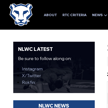
ABOUT
RTC CRITERIA
NEWS
NLWC LATEST
Be sure to follow along on:
Instagram
X/Twitter
Rokfin
NLWC NEWS