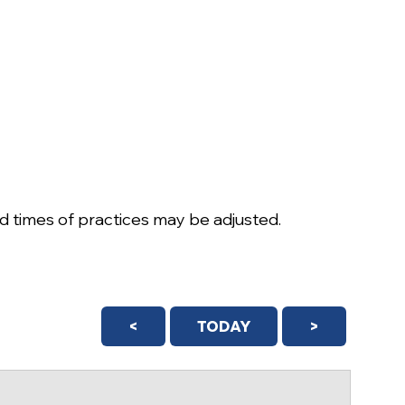
 times of practices may be adjusted.
<
TODAY
>