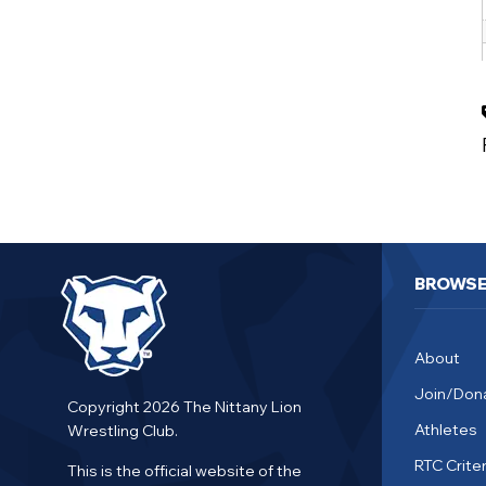
BROWS
About
Join/Don
Copyright 2026 The Nittany Lion
Athletes
Wrestling Club.
RTC Criter
This is the official website of the