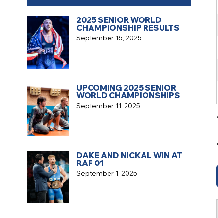
2025 SENIOR WORLD
CHAMPIONSHIP RESULTS
September 16, 2025
UPCOMING 2025 SENIOR
WORLD CHAMPIONSHIPS
September 11, 2025
DAKE AND NICKAL WIN AT
RAF 01
September 1, 2025