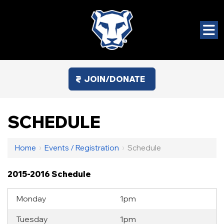
JOIN/DONATE
SCHEDULE
Home
›
Events / Registration
›
Schedule
2015-2016 Schedule
Monday
1pm
Tuesday
1pm