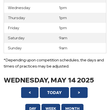
Wednesday
1pm
Thursday
1pm
Friday
1pm
Saturday
9am
Sunday
9am
12 AM
*Depending upon competition schedules, the days and
1 AM
times of practices may be adjusted.
2 AM
WEDNESDAY, MAY 14 2025
3 AM
<
TODAY
>
4 AM
5 AM
DAY
WEEK
MONTH