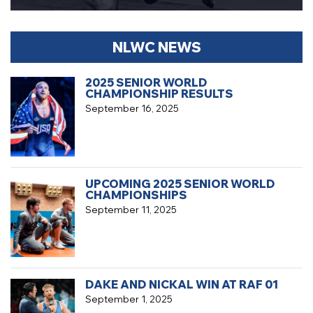
NLWC NEWS
2025 SENIOR WORLD
CHAMPIONSHIP RESULTS
September 16, 2025
UPCOMING 2025 SENIOR WORLD
CHAMPIONSHIPS
September 11, 2025
DAKE AND NICKAL WIN AT RAF 01
September 1, 2025