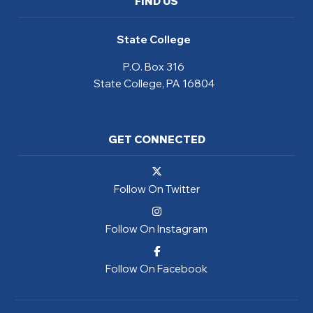
FIND US
State College
P.O. Box 316
State College, PA 16804
GET CONNECTED
Follow On Twitter
Follow On Instagram
Follow On Facebook