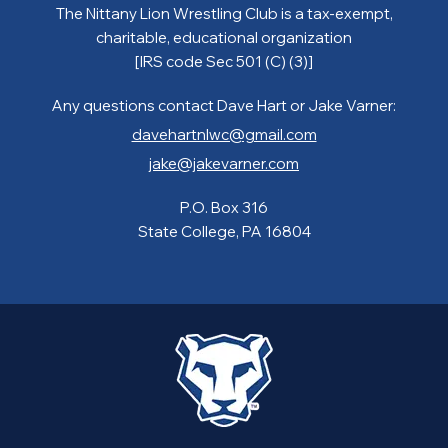
The Nittany Lion Wrestling Club is a tax-exempt,
charitable, educational organization
[IRS code Sec 501 (C) (3)]
Any questions contact Dave Hart or Jake Varner:
davehartnlwc@gmail.com
jake@jakevarner.com
P.O. Box 316
State College, PA 16804