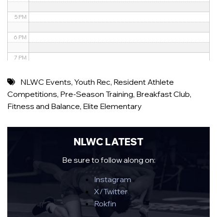
5 PM
6 PM
7 PM
8 PM
NLWC Events
,
Youth Rec
,
Resident Athlete
Competitions
,
Pre-Season Training
,
Breakfast Club
,
9 PM
Fitness and Balance
,
Elite Elementary
10 PM
11 PM
NLWC LATEST
Be sure to follow along on:
Instagram
X/Twitter
Rokfin