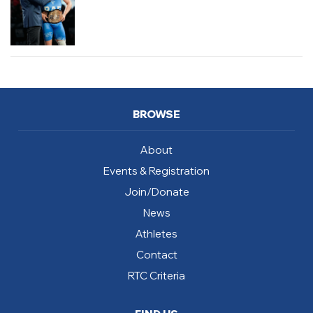
BROWSE
About
Events & Registration
Join/Donate
News
Athletes
Contact
RTC Criteria