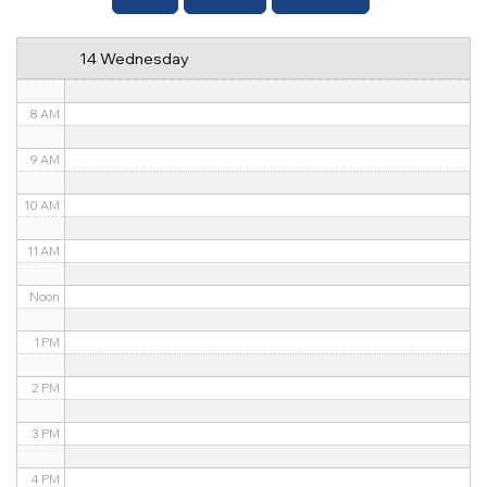
6 AM
14 Wednesday
7 AM
8 AM
9 AM
10 AM
11 AM
Noon
1 PM
2 PM
3 PM
4 PM