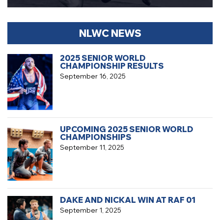
NLWC NEWS
2025 SENIOR WORLD
CHAMPIONSHIP RESULTS
September 16, 2025
UPCOMING 2025 SENIOR WORLD
CHAMPIONSHIPS
September 11, 2025
DAKE AND NICKAL WIN AT RAF 01
September 1, 2025