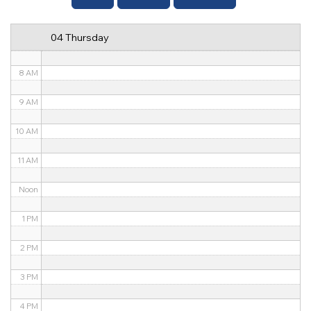
6 AM
04 Thursday
7 AM
8 AM
9 AM
10 AM
11 AM
Noon
1 PM
2 PM
3 PM
4 PM