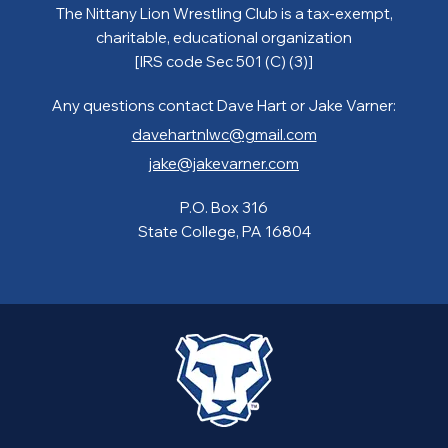
The Nittany Lion Wrestling Club is a tax-exempt,
charitable, educational organization
[IRS code Sec 501 (C) (3)]
Any questions contact Dave Hart or Jake Varner:
davehartnlwc@gmail.com
jake@jakevarner.com
P.O. Box 316
State College, PA 16804