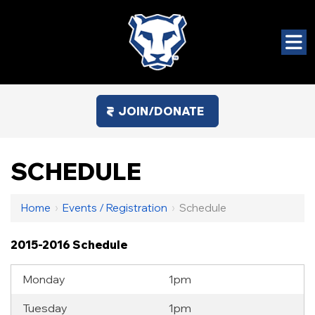
JOIN/DONATE
SCHEDULE
Home
›
Events / Registration
›
Schedule
2015-2016 Schedule
Monday
1pm
Tuesday
1pm