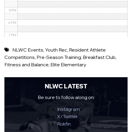
5 PM
6 PM
7 PM
8 PM
NLWC Events
,
Youth Rec
,
Resident Athlete
Competitions
,
Pre-Season Training
,
Breakfast Club
,
9 PM
Fitness and Balance
,
Elite Elementary
10 PM
11 PM
NLWC LATEST
Be sure to follow along on:
Instagram
X/Twitter
Rokfin