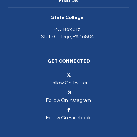
FIND US
State College
P.O. Box 316
State College, PA 16804
GET CONNECTED
Follow On Twitter
Follow On Instagram
Follow On Facebook