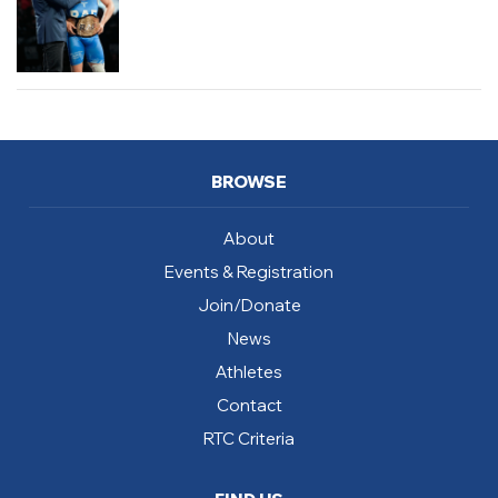
BROWSE
About
Events & Registration
Join/Donate
News
Athletes
Contact
RTC Criteria