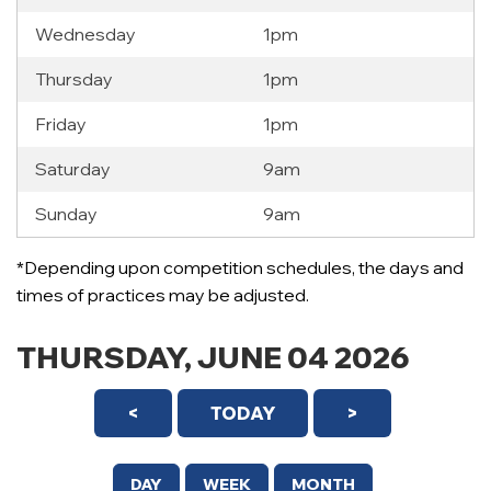
Wednesday
1pm
Thursday
1pm
Friday
1pm
Saturday
9am
Sunday
9am
12 AM
*Depending upon competition schedules, the days and
1 AM
times of practices may be adjusted.
2 AM
THURSDAY, JUNE 04 2026
3 AM
<
TODAY
>
4 AM
5 AM
DAY
WEEK
MONTH