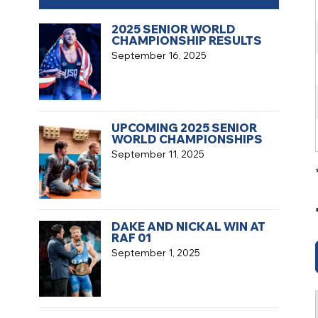
2025 SENIOR WORLD
CHAMPIONSHIP RESULTS
September 16, 2025
UPCOMING 2025 SENIOR
WORLD CHAMPIONSHIPS
September 11, 2025
DAKE AND NICKAL WIN AT
RAF 01
September 1, 2025