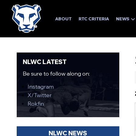
ABOUT
RTC CRITERIA
NEWS
NLWC LATEST
Be sure to follow along on:
Instagram
X/Twitter
Rokfin
NLWC NEWS