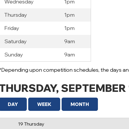
Wednesday
1pm
Thursday
1pm
Friday
1pm
Saturday
9am
12 AM
Sunday
9am
1 AM
2 AM
*Depending upon competition schedules, the days and
3 AM
THURSDAY, SEPTEMBER 
4 AM
5 AM
DAY
WEEK
MONTH
6 AM
19 Thursday
7 AM