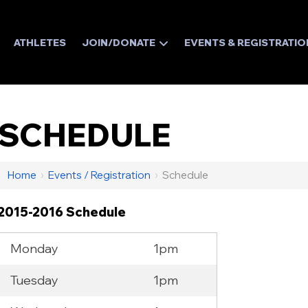
ATHLETES
JOIN/DONATE
EVENTS & REGISTRATIO
SCHEDULE
Home
›
Events / Registration
›
Schedule
2015-2016 Schedule
Monday
1pm
Tuesday
1pm