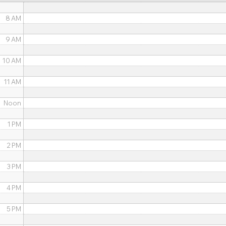
8 AM
9 AM
10 AM
11 AM
Noon
1 PM
2 PM
3 PM
4 PM
5 PM