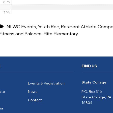
6 PM
7 PM
8 PM
NLWC Events
,
Youth Rec
,
Resident Athlete Compet
Fitness and Balance
,
Elite Elementary
9 PM
10 PM
11 PM
E
FIND US
State College
Events & Registration
ate
News
P.O. Box 316
State College, PA
Contact
16804
ia