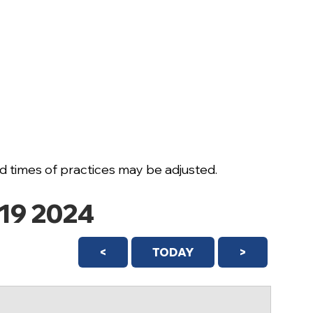
 times of practices may be adjusted.
19 2024
<
TODAY
>