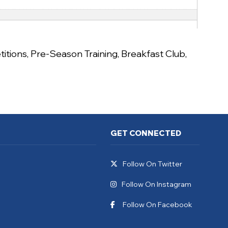
itions
,
Pre-Season Training
,
Breakfast Club
,
GET CONNECTED
Follow On Twitter
Follow On Instagram
Follow On Facebook