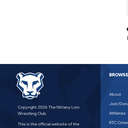
BROWS
About
Join/Don
Copyright 2026 The Nittany Lion
Athletes
Wrestling Club.
RTC Criter
This is the official website of the