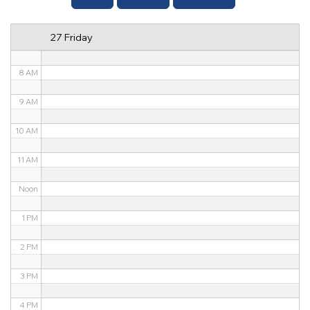
6 AM
27 Friday
7 AM
8 AM
9 AM
10 AM
11 AM
Noon
1 PM
2 PM
3 PM
4 PM