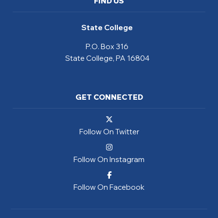
FIND US
State College
P.O. Box 316
State College, PA 16804
GET CONNECTED
Follow On Twitter
Follow On Instagram
Follow On Facebook