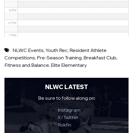
5 PM
6 PM
7 PM
8 PM
NLWC Events
,
Youth Rec
,
Resident Athlete
Competitions
,
Pre-Season Training
,
Breakfast Club
,
9 PM
Fitness and Balance
,
Elite Elementary
10 PM
11 PM
NLWC LATEST
Be sure to follow along on:
Instagram
X/Twitter
Rokfin