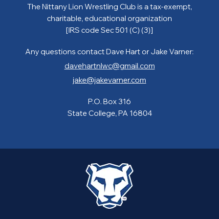
The Nittany Lion Wrestling Club is a tax-exempt,
charitable, educational organization
[IRS code Sec 501 (C) (3)]
Any questions contact Dave Hart or Jake Varner:
davehartnlwc@gmail.com
jake@jakevarner.com
P.O. Box 316
State College, PA 16804