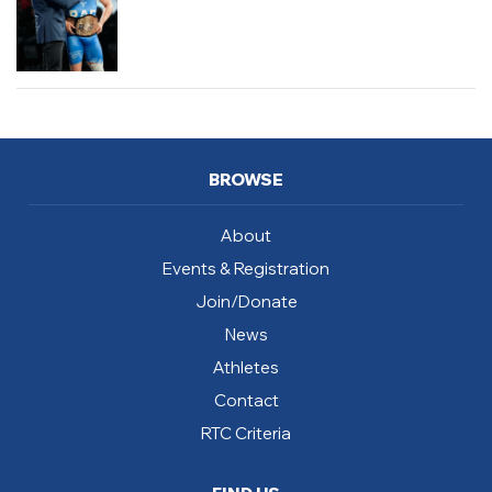
BROWSE
About
Events & Registration
Join/Donate
News
Athletes
Contact
RTC Criteria