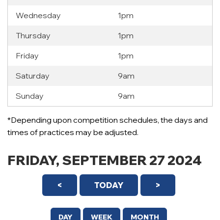
Wednesday
1pm
Thursday
1pm
Friday
1pm
Saturday
9am
Sunday
9am
12 AM
*Depending upon competition schedules, the days and
1 AM
times of practices may be adjusted.
2 AM
FRIDAY, SEPTEMBER 27 2024
3 AM
<
TODAY
>
4 AM
5 AM
DAY
WEEK
MONTH