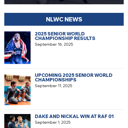
NLWC NEWS
2025 SENIOR WORLD
CHAMPIONSHIP RESULTS
September 16, 2025
UPCOMING 2025 SENIOR WORLD
CHAMPIONSHIPS
September 11, 2025
DAKE AND NICKAL WIN AT RAF 01
September 1, 2025