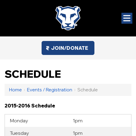
JOIN/DONATE
SCHEDULE
Home
›
Events / Registration
›
Schedule
2015-2016 Schedule
Monday
1pm
Tuesday
1pm