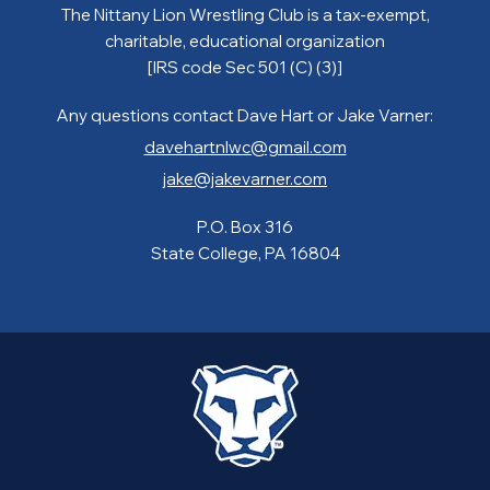
The Nittany Lion Wrestling Club is a tax-exempt,
charitable, educational organization
[IRS code Sec 501 (C) (3)]
Any questions contact Dave Hart or Jake Varner:
davehartnlwc@gmail.com
jake@jakevarner.com
P.O. Box 316
State College, PA 16804