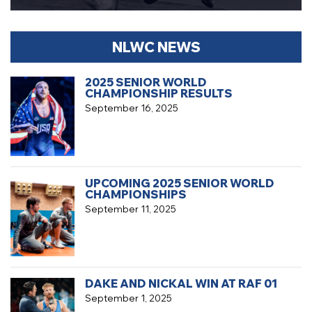
NLWC NEWS
2025 SENIOR WORLD
CHAMPIONSHIP RESULTS
September 16, 2025
UPCOMING 2025 SENIOR WORLD
CHAMPIONSHIPS
September 11, 2025
DAKE AND NICKAL WIN AT RAF 01
September 1, 2025