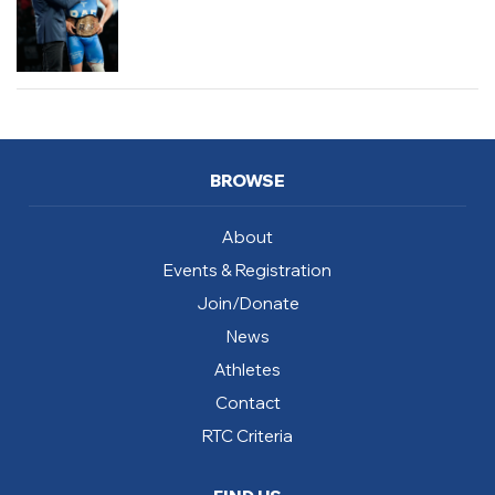
BROWSE
About
Events & Registration
Join/Donate
News
Athletes
Contact
RTC Criteria