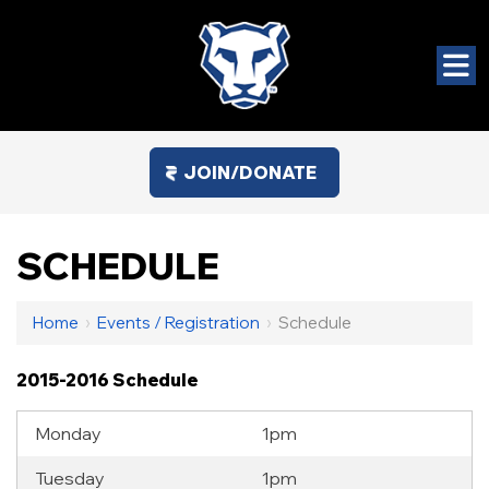
JOIN/DONATE
SCHEDULE
Home
›
Events / Registration
›
Schedule
2015-2016 Schedule
Monday
1pm
Tuesday
1pm