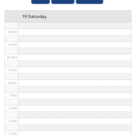
6 AM
19 Saturday
7 AM
8 AM
9 AM
10 AM
11 AM
Noon
1 PM
2 PM
3 PM
4 PM