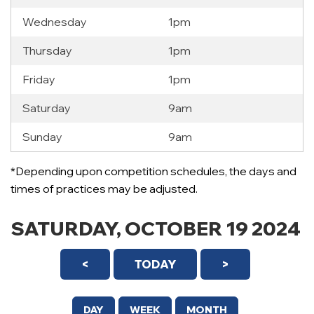
Wednesday
1pm
Thursday
1pm
Friday
1pm
Saturday
9am
Sunday
9am
12 AM
*Depending upon competition schedules, the days and
1 AM
times of practices may be adjusted.
2 AM
SATURDAY, OCTOBER 19 2024
3 AM
<
TODAY
>
4 AM
5 AM
DAY
WEEK
MONTH