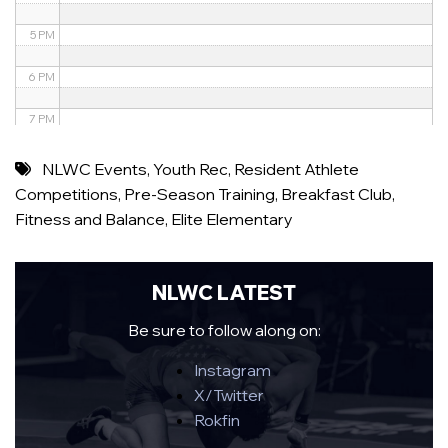
5 PM
6 PM
7 PM
8 PM
NLWC Events
,
Youth Rec
,
Resident Athlete
Competitions
,
Pre-Season Training
,
Breakfast Club
,
9 PM
Fitness and Balance
,
Elite Elementary
10 PM
11 PM
NLWC LATEST
Be sure to follow along on:
Instagram
X/Twitter
Rokfin