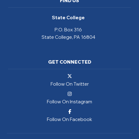
FIND US
State College
P.O. Box 316
State College, PA 16804
GET CONNECTED
Follow On Twitter
Follow On Instagram
Follow On Facebook