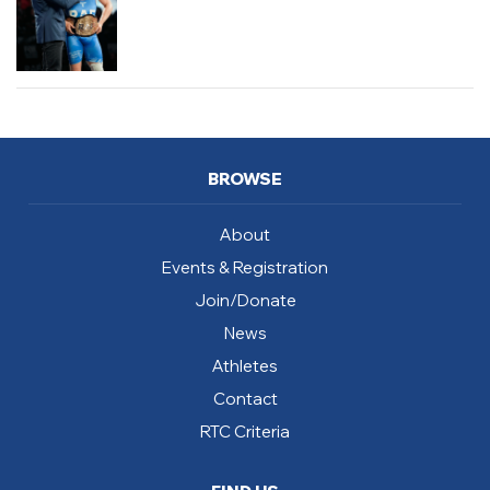
BROWSE
About
Events & Registration
Join/Donate
News
Athletes
Contact
RTC Criteria