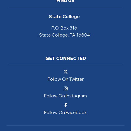
FIND US
State College
P.O. Box 316
State College, PA 16804
GET CONNECTED
Follow On Twitter
Follow On Instagram
Follow On Facebook