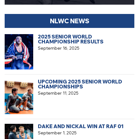
NLWC NEWS
2025 SENIOR WORLD
CHAMPIONSHIP RESULTS
September 16, 2025
UPCOMING 2025 SENIOR WORLD
CHAMPIONSHIPS
September 11, 2025
DAKE AND NICKAL WIN AT RAF 01
September 1, 2025