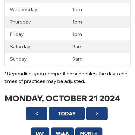
Wednesday
1pm
Thursday
1pm
Friday
1pm
Saturday
9am
Sunday
9am
12 AM
*Depending upon competition schedules, the days and
1 AM
times of practices may be adjusted.
2 AM
MONDAY, OCTOBER 21 2024
3 AM
<
TODAY
>
4 AM
5 AM
DAY
WEEK
MONTH