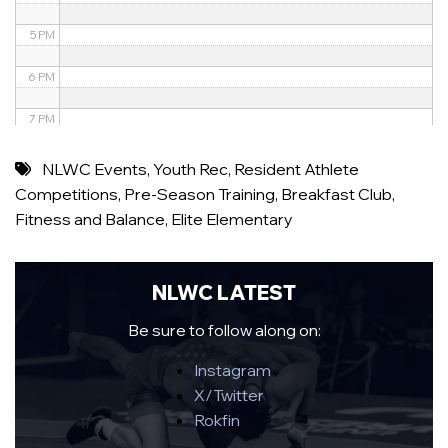
5 PM
6 PM
7 PM
8 PM
NLWC Events
,
Youth Rec
,
Resident Athlete
Competitions
,
Pre-Season Training
,
Breakfast Club
,
9 PM
Fitness and Balance
,
Elite Elementary
10 PM
11 PM
NLWC LATEST
Be sure to follow along on:
Instagram
X/Twitter
Rokfin