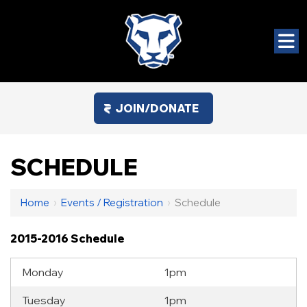
JOIN/DONATE
SCHEDULE
Home
›
Events / Registration
›
Schedule
2015-2016 Schedule
Monday
1pm
Tuesday
1pm