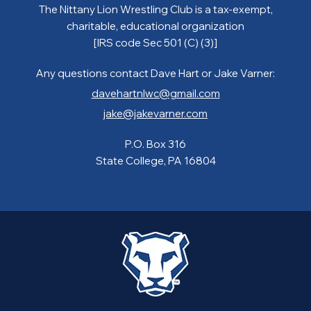
The Nittany Lion Wrestling Club is a tax-exempt,
charitable, educational organization
[IRS code Sec 501 (C) (3)]
Any questions contact Dave Hart or Jake Varner:
davehartnlwc@gmail.com
jake@jakevarner.com
P.O. Box 316
State College, PA 16804