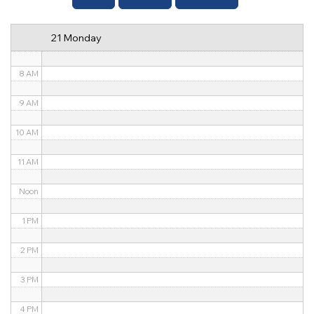
6 AM
21 Monday
7 AM
8 AM
9 AM
10 AM
11 AM
Noon
1 PM
2 PM
3 PM
4 PM