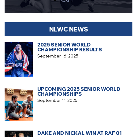
Rokfin
NLWC NEWS
2025 SENIOR WORLD
CHAMPIONSHIP RESULTS
September 16, 2025
UPCOMING 2025 SENIOR WORLD
CHAMPIONSHIPS
September 11, 2025
DAKE AND NICKAL WIN AT RAF 01