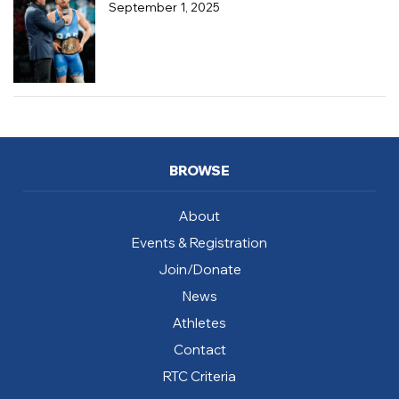
September 1, 2025
BROWSE
About
Events & Registration
Join/Donate
News
Athletes
Contact
RTC Criteria