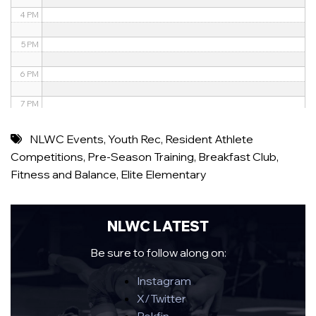
4 PM
5 PM
6 PM
7 PM
8 PM
NLWC Events
,
Youth Rec
,
Resident Athlete
Competitions
,
Pre-Season Training
,
Breakfast Club
,
9 PM
Fitness and Balance
,
Elite Elementary
10 PM
11 PM
NLWC LATEST
Be sure to follow along on:
Instagram
X/Twitter