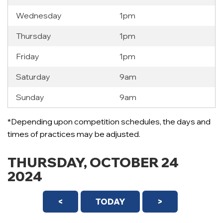
Wednesday
1pm
Thursday
1pm
Friday
1pm
Saturday
9am
Sunday
9am
*Depending upon competition schedules, the days and
12 AM
times of practices may be adjusted.
1 AM
THURSDAY, OCTOBER 24
2 AM
2024
3 AM
<
TODAY
>
4 AM