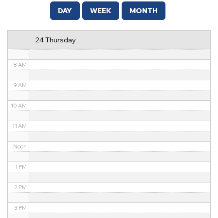
5 AM
DAY
WEEK
MONTH
6 AM
24 Thursday
7 AM
8 AM
9 AM
10 AM
11 AM
Noon
1 PM
2 PM
3 PM