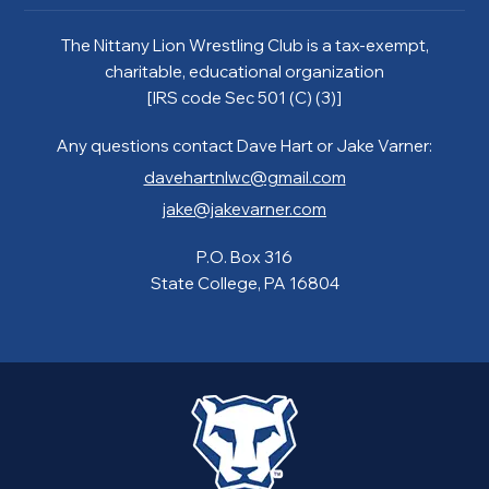
The Nittany Lion Wrestling Club is a tax-exempt,
charitable, educational organization
[IRS code Sec 501 (C) (3)]
Any questions contact Dave Hart or Jake Varner:
davehartnlwc@gmail.com
jake@jakevarner.com
P.O. Box 316
State College, PA 16804