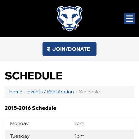
JOIN/DONATE
SCHEDULE
Home
›
Events / Registration
›
Schedule
2015-2016 Schedule
Monday
1pm
Tuesday
1pm