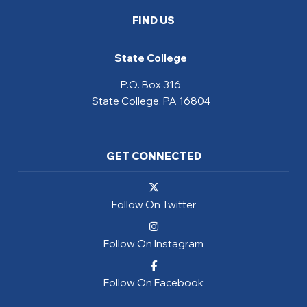
FIND US
State College
P.O. Box 316
State College, PA 16804
GET CONNECTED
Follow On Twitter
Follow On Instagram
Follow On Facebook