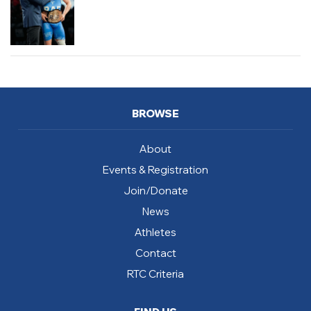
BROWSE
About
Events & Registration
Join/Donate
News
Athletes
Contact
RTC Criteria