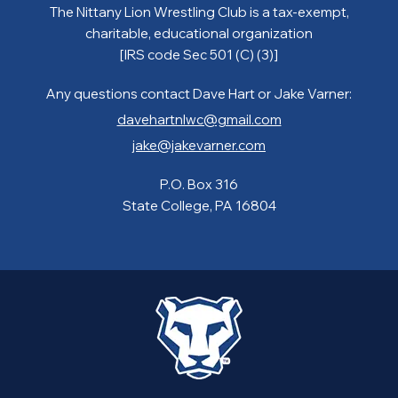
The Nittany Lion Wrestling Club is a tax-exempt,
charitable, educational organization
[IRS code Sec 501 (C) (3)]
Any questions contact Dave Hart or Jake Varner:
davehartnlwc@gmail.com
jake@jakevarner.com
P.O. Box 316
State College, PA 16804