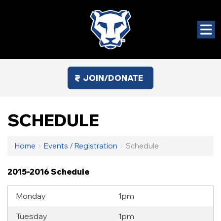
JOIN/DONATE
SCHEDULE
Home
›
Events / Registration
›
Schedule
2015-2016 Schedule
Monday
1pm
Tuesday
1pm