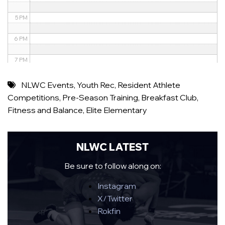
5 PM
6 PM
7 PM
8 PM
NLWC Events
,
Youth Rec
,
Resident Athlete
Competitions
,
Pre-Season Training
,
Breakfast Club
,
9 PM
Fitness and Balance
,
Elite Elementary
10 PM
11 PM
NLWC LATEST
Be sure to follow along on:
Instagram
X/Twitter
Rokfin