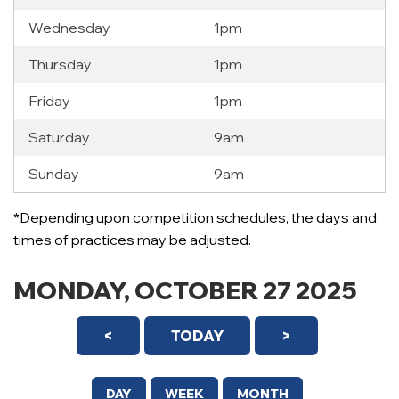
Wednesday
1pm
Thursday
1pm
Friday
1pm
Saturday
9am
Sunday
9am
12 AM
*Depending upon competition schedules, the days and
1 AM
times of practices may be adjusted.
2 AM
MONDAY, OCTOBER 27 2025
3 AM
<
TODAY
>
4 AM
5 AM
DAY
WEEK
MONTH