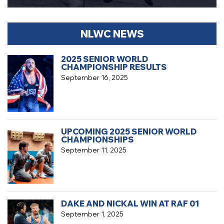
NLWC NEWS
2025 SENIOR WORLD
CHAMPIONSHIP RESULTS
September 16, 2025
UPCOMING 2025 SENIOR WORLD
CHAMPIONSHIPS
September 11, 2025
DAKE AND NICKAL WIN AT RAF 01
September 1, 2025