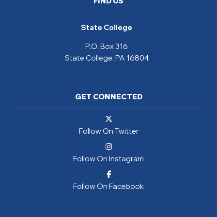
FIND US
State College
P.O. Box 316
State College, PA 16804
GET CONNECTED
Follow On Twitter
Follow On Instagram
Follow On Facebook