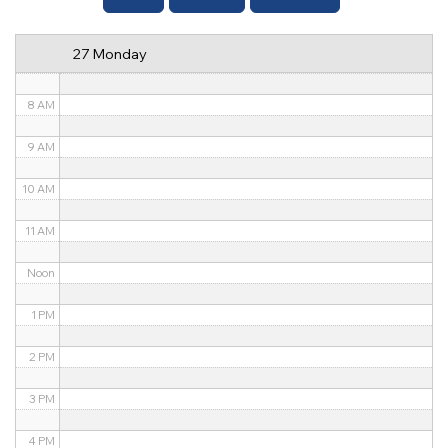
6 AM
27 Monday
7 AM
8 AM
9 AM
10 AM
11 AM
Noon
1 PM
2 PM
3 PM
4 PM