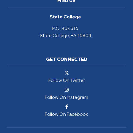
FIND US
State College
P.O. Box 316
State College, PA 16804
GET CONNECTED
Follow On Twitter
Follow On Instagram
Follow On Facebook