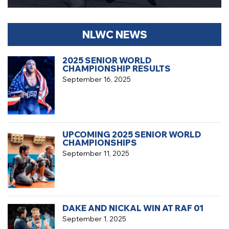
NLWC NEWS
2025 SENIOR WORLD
CHAMPIONSHIP RESULTS
September 16, 2025
UPCOMING 2025 SENIOR WORLD
CHAMPIONSHIPS
September 11, 2025
DAKE AND NICKAL WIN AT RAF 01
September 1, 2025