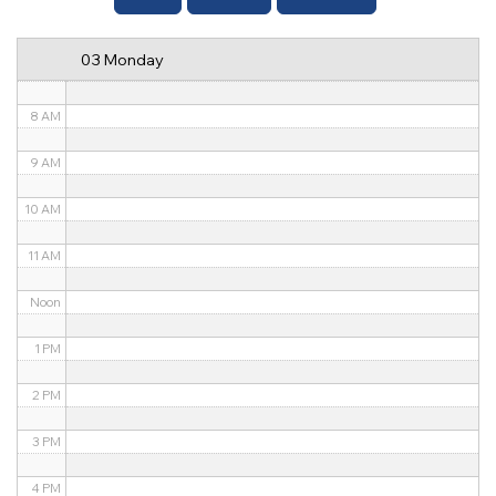
6 AM
03 Monday
7 AM
8 AM
9 AM
10 AM
11 AM
Noon
1 PM
2 PM
3 PM
4 PM