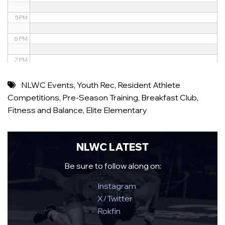
5 PM
6 PM
7 PM
8 PM
NLWC Events
,
Youth Rec
,
Resident Athlete
Competitions
,
Pre-Season Training
,
Breakfast Club
,
9 PM
Fitness and Balance
,
Elite Elementary
10 PM
11 PM
NLWC LATEST
Be sure to follow along on:
Instagram
X/Twitter
Rokfin