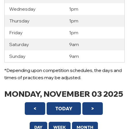
Wednesday
1pm
Thursday
1pm
Friday
1pm
Saturday
9am
Sunday
9am
12 AM
*Depending upon competition schedules, the days and
1 AM
times of practices may be adjusted.
2 AM
MONDAY, NOVEMBER 03 2025
3 AM
<
TODAY
>
4 AM
5 AM
DAY
WEEK
MONTH