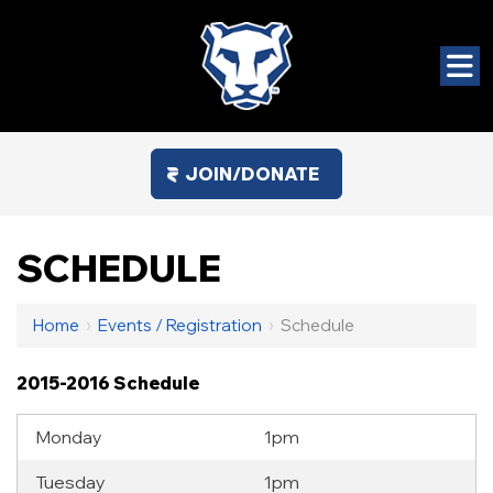
JOIN/DONATE
SCHEDULE
Home
›
Events / Registration
›
Schedule
2015-2016 Schedule
Monday
1pm
Tuesday
1pm