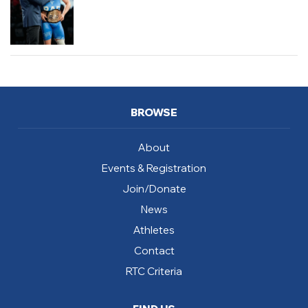
BROWSE
About
Events & Registration
Join/Donate
News
Athletes
Contact
RTC Criteria