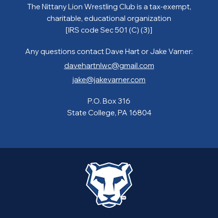
The Nittany Lion Wrestling Club is a tax-exempt,
charitable, educational organization
[IRS code Sec 501 (C) (3)]
Any questions contact Dave Hart or Jake Varner:
davehartnlwc@gmail.com
jake@jakevarner.com
P.O. Box 316
State College, PA 16804