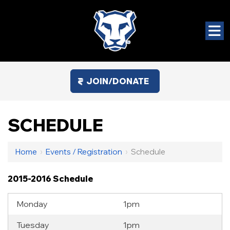
JOIN/DONATE
SCHEDULE
Home
›
Events / Registration
›
Schedule
2015-2016 Schedule
Monday
1pm
Tuesday
1pm