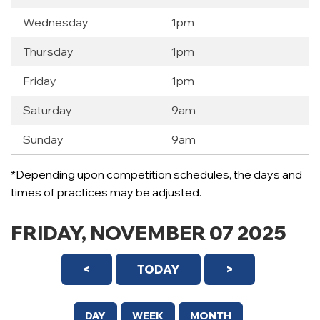
Wednesday
1pm
Thursday
1pm
Friday
1pm
Saturday
9am
Sunday
9am
12 AM
*Depending upon competition schedules, the days and
1 AM
times of practices may be adjusted.
2 AM
FRIDAY, NOVEMBER 07 2025
3 AM
<
TODAY
>
4 AM
5 AM
DAY
WEEK
MONTH