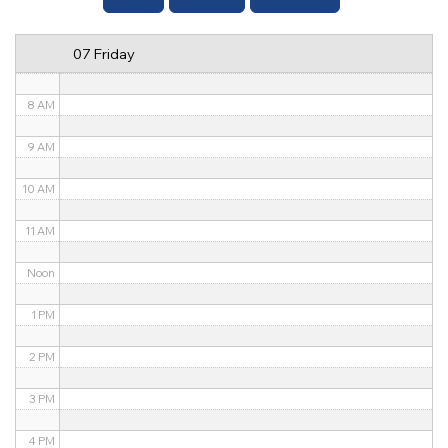
6 AM
07 Friday
7 AM
8 AM
9 AM
10 AM
11 AM
Noon
1 PM
2 PM
3 PM
4 PM