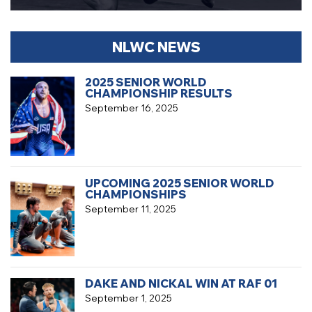
NLWC NEWS
2025 SENIOR WORLD
CHAMPIONSHIP RESULTS
September 16, 2025
UPCOMING 2025 SENIOR WORLD
CHAMPIONSHIPS
September 11, 2025
DAKE AND NICKAL WIN AT RAF 01
September 1, 2025