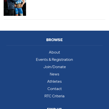
BROWSE
About
Events & Registration
Join/Donate
News
Athletes
Contact
RTC Criteria