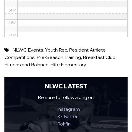
5 PM
6 PM
7 PM
8 PM
NLWC Events
,
Youth Rec
,
Resident Athlete
Competitions
,
Pre-Season Training
,
Breakfast Club
,
9 PM
Fitness and Balance
,
Elite Elementary
10 PM
11 PM
NLWC LATEST
Be sure to follow along on:
Instagram
X/Twitter
Rokfin