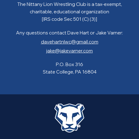
The Nittany Lion Wrestling Club is a tax-exempt,
charitable, educational organization
[IRS code Sec 501 (C) (3)]
Any questions contact Dave Hart or Jake Varner:
davehartnlwc@gmail.com
jake@jakevarner.com
P.O. Box 316
State College, PA 16804