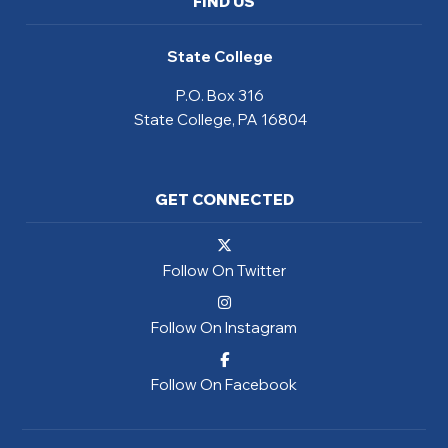
FIND US
State College
P.O. Box 316
State College, PA 16804
GET CONNECTED
Follow On Twitter
Follow On Instagram
Follow On Facebook