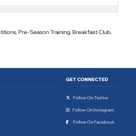
itions
,
Pre-Season Training
,
Breakfast Club
,
GET CONNECTED
Follow On Twitter
Follow On Instagram
Follow On Facebook