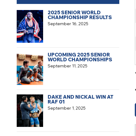
2025 SENIOR WORLD
CHAMPIONSHIP RESULTS
September 16, 2025
UPCOMING 2025 SENIOR
WORLD CHAMPIONSHIPS
September 11, 2025
DAKE AND NICKAL WIN AT
RAF 01
September 1, 2025