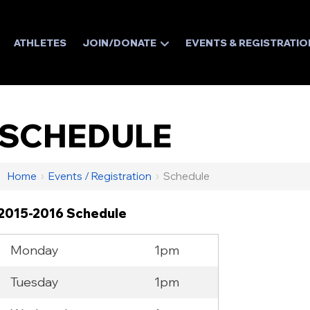
ATHLETES
JOIN/DONATE
EVENTS & REGISTRATIO
SCHEDULE
Home
›
Events / Registration
›
Schedule
2015-2016 Schedule
Monday
1pm
Tuesday
1pm