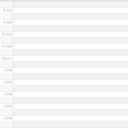
8 AM
9 AM
10 AM
11 AM
Noon
1 PM
2 PM
3 PM
4 PM
5 PM