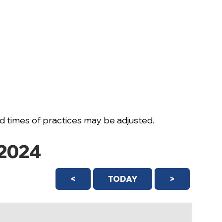
 times of practices may be adjusted.
2024
<
TODAY
>