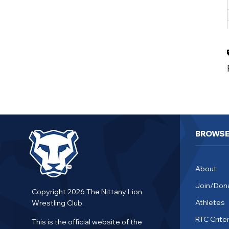
BROWS
About
Join/Don
Copyright 2026 The Nittany Lion
Athletes
Wrestling Club.
RTC Criter
This is the official website of the