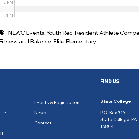
6 PM
7 PM
8 PM
NLWC Events
,
Youth Rec
,
Resident Athlete Compet
Fitness and Balance
,
Elite Elementary
9 PM
10 PM
11 PM
E
FIND US
State College
Events & Registration
ate
News
P.O. Box 316
State College, PA
Contact
16804
ia