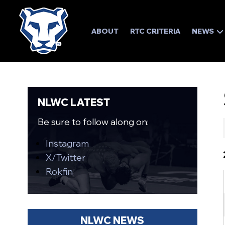
ABOUT
RTC CRITERIA
NEWS
NLWC LATEST
Be sure to follow along on:
Instagram
X/Twitter
Rokfin
NLWC NEWS