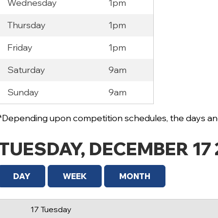
Wednesday
1pm
Thursday
1pm
Friday
1pm
Saturday
9am
12 AM
Sunday
9am
1 AM
2 AM
*Depending upon competition schedules, the days and
3 AM
TUESDAY, DECEMBER 17 
4 AM
5 AM
DAY
WEEK
MONTH
6 AM
17 Tuesday
7 AM