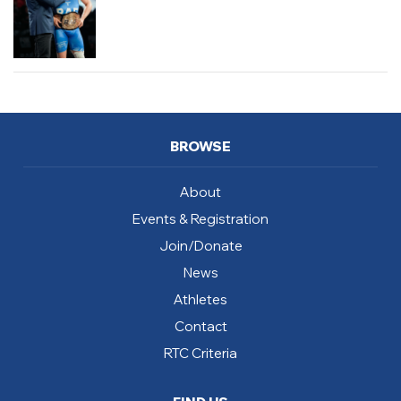
BROWSE
About
Events & Registration
Join/Donate
News
Athletes
Contact
RTC Criteria