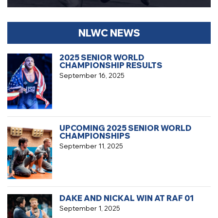
NLWC NEWS
2025 SENIOR WORLD
CHAMPIONSHIP RESULTS
September 16, 2025
UPCOMING 2025 SENIOR WORLD
CHAMPIONSHIPS
September 11, 2025
DAKE AND NICKAL WIN AT RAF 01
September 1, 2025