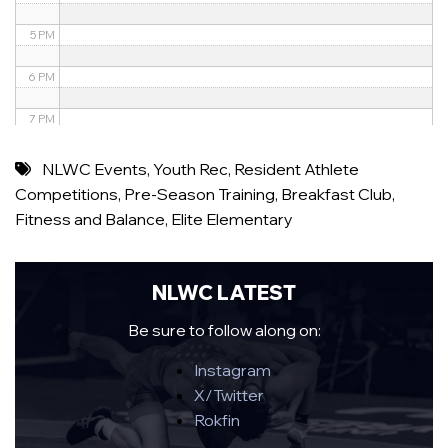
5 PM
6 PM
7 PM
8 PM
NLWC Events
,
Youth Rec
,
Resident Athlete
Competitions
,
Pre-Season Training
,
Breakfast Club
,
9 PM
Fitness and Balance
,
Elite Elementary
10 PM
11 PM
NLWC LATEST
Be sure to follow along on:
Instagram
X/Twitter
Rokfin