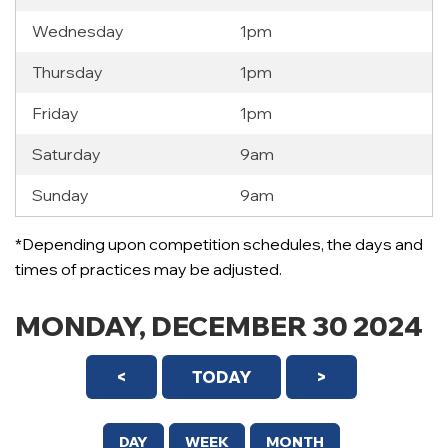
Wednesday
1pm
Thursday
1pm
Friday
1pm
Saturday
9am
Sunday
9am
12 AM
*Depending upon competition schedules, the days and
1 AM
times of practices may be adjusted.
2 AM
MONDAY, DECEMBER 30 2024
3 AM
<
TODAY
>
4 AM
5 AM
DAY
WEEK
MONTH