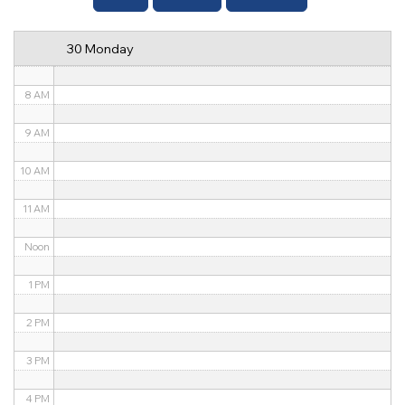
6 AM
30 Monday
7 AM
8 AM
9 AM
10 AM
11 AM
Noon
1 PM
2 PM
3 PM
4 PM