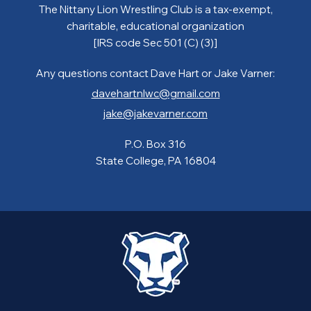
The Nittany Lion Wrestling Club is a tax-exempt,
charitable, educational organization
[IRS code Sec 501 (C) (3)]
Any questions contact Dave Hart or Jake Varner:
davehartnlwc@gmail.com
jake@jakevarner.com
P.O. Box 316
State College, PA 16804