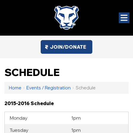
JOIN/DONATE
SCHEDULE
Home
›
Events / Registration
›
Schedule
2015-2016 Schedule
Monday
1pm
Tuesday
1pm