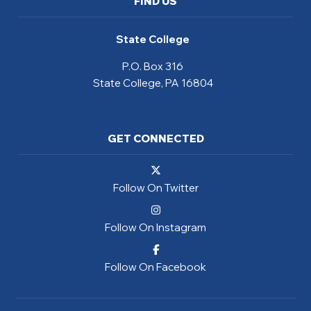
FIND US
State College
P.O. Box 316
State College, PA 16804
GET CONNECTED
Follow On Twitter
Follow On Instagram
Follow On Facebook