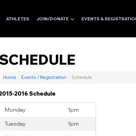
ATHLETES
JOIN/DONATE
EVENTS & REGISTRATIO
SCHEDULE
Home
›
Events / Registration
›
Schedule
2015-2016 Schedule
Monday
1pm
Tuesday
1pm