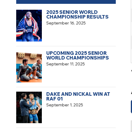
2025 SENIOR WORLD
CHAMPIONSHIP RESULTS
September 16, 2025
UPCOMING 2025 SENIOR
WORLD CHAMPIONSHIPS
September 11, 2025
DAKE AND NICKAL WIN AT
RAF 01
September 1, 2025