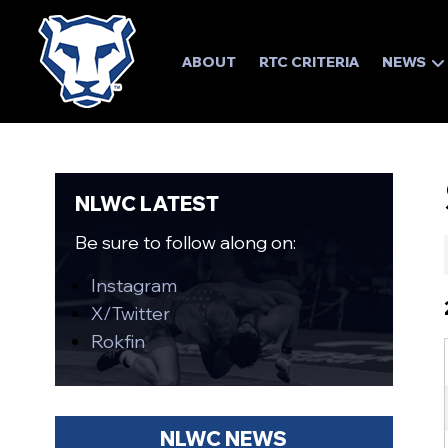
ABOUT
RTC CRITERIA
NEWS
NLWC LATEST
Be sure to follow along on:
Instagram
X/Twitter
Rokfin
NLWC NEWS