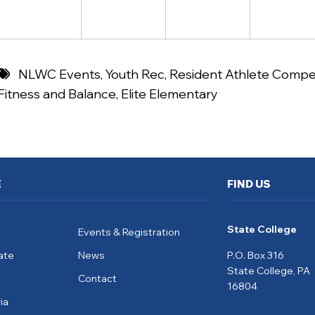
NLWC Events
,
Youth Rec
,
Resident Athlete Compet
Fitness and Balance
,
Elite Elementary
E
FIND US
State College
Events & Registration
ate
News
P.O. Box 316
State College, PA
Contact
16804
ia