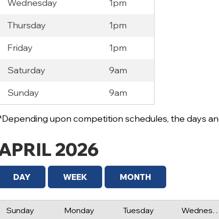
Wednesday
1pm
Thursday
1pm
Friday
1pm
Saturday
9am
Sunday
9am
*Depending upon competition schedules, the days and
APRIL 2026
DAY
WEEK
MONTH
Sunday
Monday
Tuesday
Wednes