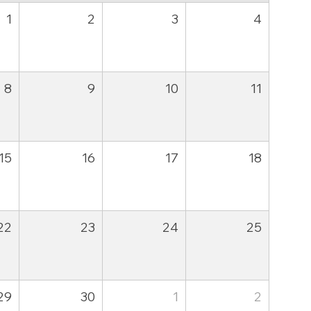
1
2
3
4
8
9
10
11
15
16
17
18
22
23
24
25
29
30
1
2