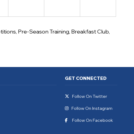
itions
,
Pre-Season Training
,
Breakfast Club
,
GET CONNECTED
Follow On Twitter
Follow On Instagram
Follow On Facebook