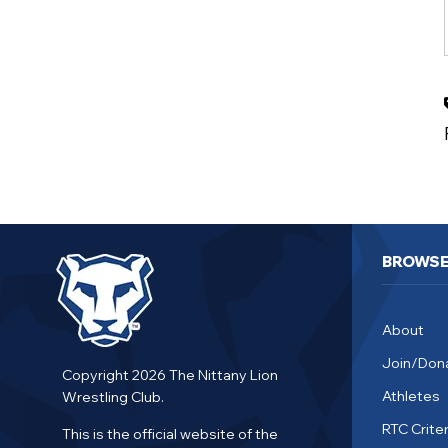
BROWS
About
Join/Don
Copyright 2026 The Nittany Lion
Athletes
Wrestling Club.
RTC Criter
This is the official website of the