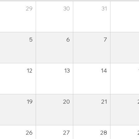
29
30
31
5
6
7
12
13
14
19
20
21
26
27
28