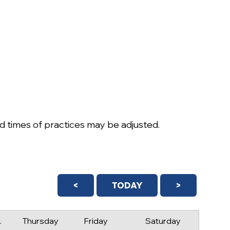
 times of practices may be adjusted.
<
TODAY
>
day
Thursday
Friday
Saturday