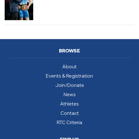
BROWSE
About
Events & Registration
Join/Donate
News
Athletes
Contact
RTC Criteria