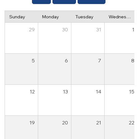
Sunday
Monday
Tuesday
Wednesday
29
30
31
1
5
6
7
8
12
13
14
15
19
20
21
22