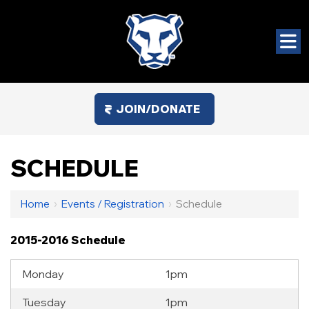
JOIN/DONATE
SCHEDULE
Home
›
Events / Registration
›
Schedule
2015-2016 Schedule
Monday
1pm
Tuesday
1pm