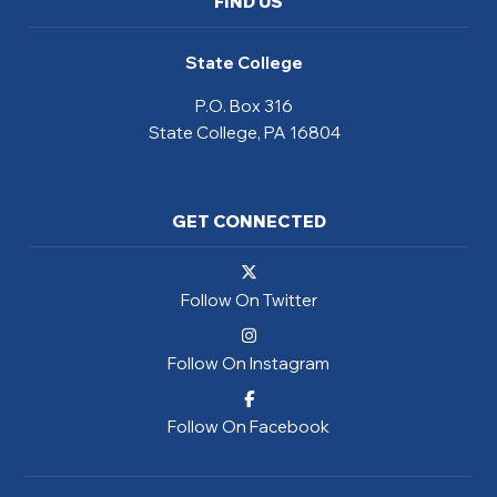
FIND US
State College
P.O. Box 316
State College, PA 16804
GET CONNECTED
Follow On Twitter
Follow On Instagram
Follow On Facebook