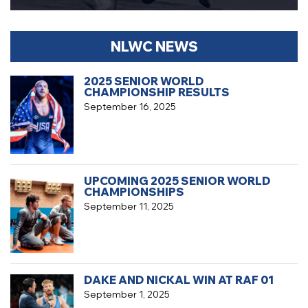
NLWC NEWS
2025 SENIOR WORLD
CHAMPIONSHIP RESULTS
September 16, 2025
UPCOMING 2025 SENIOR WORLD
CHAMPIONSHIPS
September 11, 2025
DAKE AND NICKAL WIN AT RAF 01
September 1, 2025