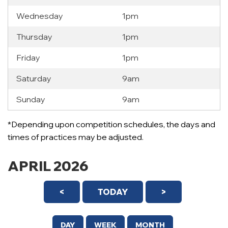
Wednesday
1pm
Thursday
1pm
Friday
1pm
Saturday
9am
Sunday
9am
*Depending upon competition schedules, the days and
times of practices may be adjusted.
APRIL 2026
<
TODAY
>
DAY
WEEK
MONTH