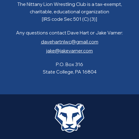
The Nittany Lion Wrestling Club is a tax-exempt,
charitable, educational organization
[IRS code Sec 501 (C) (3)]
Any questions contact Dave Hart or Jake Varner:
davehartnlwc@gmail.com
jake@jakevarner.com
P.O. Box 316
State College, PA 16804