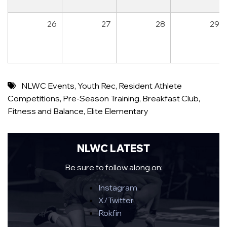
26
27
28
29
NLWC Events
,
Youth Rec
,
Resident Athlete
Competitions
,
Pre-Season Training
,
Breakfast Club
,
Fitness and Balance
,
Elite Elementary
NLWC LATEST
Be sure to follow along on:
Instagram
X/Twitter
Rokfin