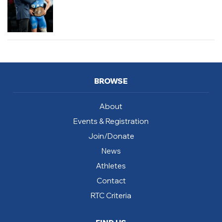
BROWSE
About
Events & Registration
Join/Donate
News
Athletes
Contact
RTC Criteria