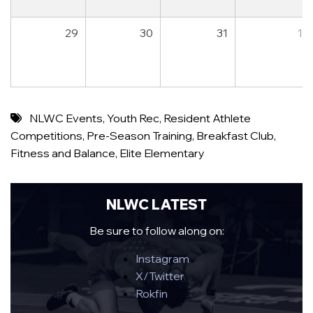
29
30
31
1
NLWC Events
,
Youth Rec
,
Resident Athlete
Competitions
,
Pre-Season Training
,
Breakfast Club
,
Fitness and Balance
,
Elite Elementary
NLWC LATEST
Be sure to follow along on:
Instagram
X/Twitter
Rokfin