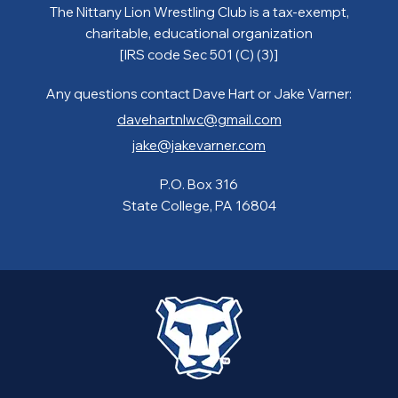
The Nittany Lion Wrestling Club is a tax-exempt,
charitable, educational organization
[IRS code Sec 501 (C) (3)]
Any questions contact Dave Hart or Jake Varner:
davehartnlwc@gmail.com
jake@jakevarner.com
P.O. Box 316
State College, PA 16804