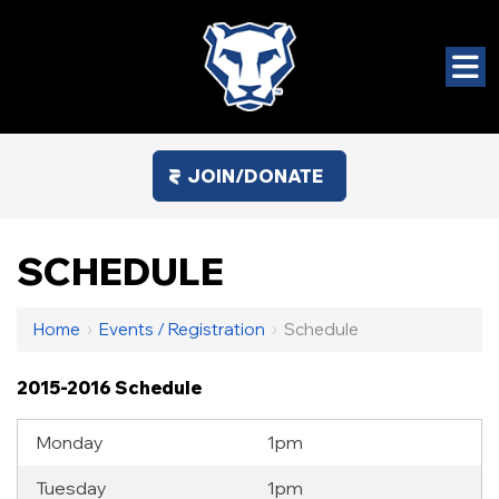
JOIN/DONATE
SCHEDULE
Home
›
Events / Registration
›
Schedule
2015-2016 Schedule
Monday
1pm
Tuesday
1pm