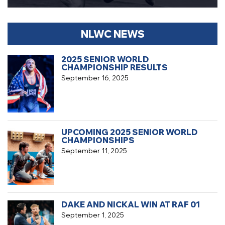
NLWC NEWS
2025 SENIOR WORLD
CHAMPIONSHIP RESULTS
September 16, 2025
UPCOMING 2025 SENIOR WORLD
CHAMPIONSHIPS
September 11, 2025
DAKE AND NICKAL WIN AT RAF 01
September 1, 2025