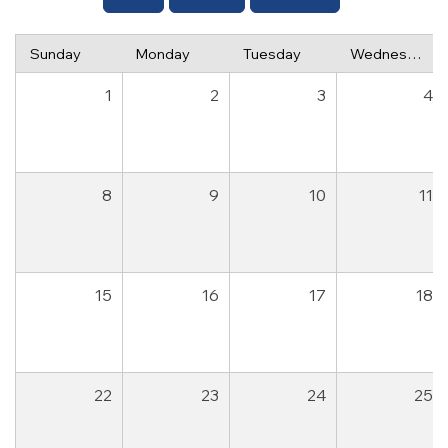
Sunday
Monday
Tuesday
Wednesday
1
2
3
4
8
9
10
11
15
16
17
18
22
23
24
25