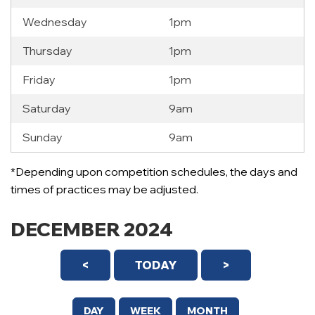
Wednesday
1pm
Thursday
1pm
Friday
1pm
Saturday
9am
Sunday
9am
*Depending upon competition schedules, the days and
times of practices may be adjusted.
DECEMBER 2024
<
TODAY
>
DAY
WEEK
MONTH