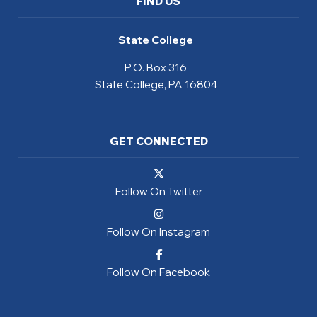
FIND US
State College
P.O. Box 316
State College, PA 16804
GET CONNECTED
Follow On Twitter
Follow On Instagram
Follow On Facebook