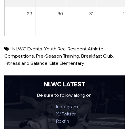
29
30
31
1
NLWC Events
,
Youth Rec
,
Resident Athlete
Competitions
,
Pre-Season Training
,
Breakfast Club
,
Fitness and Balance
,
Elite Elementary
NLWC LATEST
Be sure to follow along on:
Instagram
X/Twitter
Rokfin