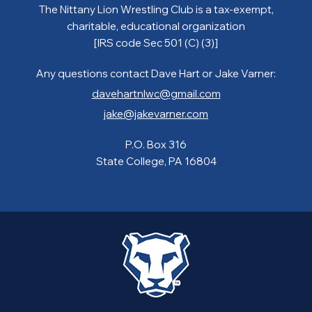
The Nittany Lion Wrestling Club is a tax-exempt,
charitable, educational organization
[IRS code Sec 501 (C) (3)]
Any questions contact Dave Hart or Jake Varner:
davehartnlwc@gmail.com
jake@jakevarner.com
P.O. Box 316
State College, PA 16804