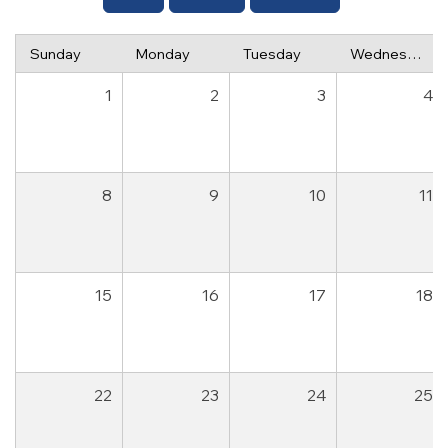
Sunday
Monday
Tuesday
Wednesday
1
2
3
4
8
9
10
11
15
16
17
18
22
23
24
25