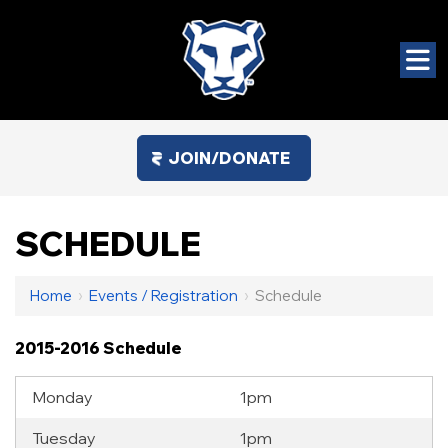
JOIN/DONATE
SCHEDULE
Home
›
Events / Registration
›
Schedule
2015-2016 Schedule
Monday
1pm
Tuesday
1pm