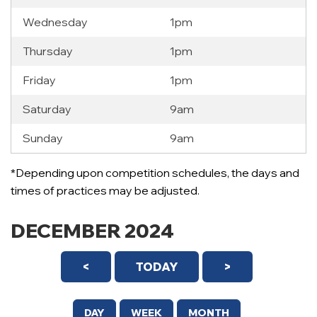
Wednesday
1pm
Thursday
1pm
Friday
1pm
Saturday
9am
Sunday
9am
*Depending upon competition schedules, the days and
times of practices may be adjusted.
DECEMBER 2024
<
TODAY
>
DAY
WEEK
MONTH