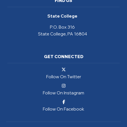
FIND US
State College
P.O. Box 316
State College, PA 16804
GET CONNECTED
Follow On Twitter
Follow On Instagram
Follow On Facebook