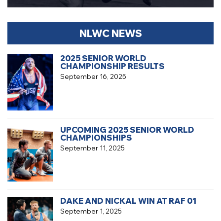
NLWC NEWS
2025 SENIOR WORLD
CHAMPIONSHIP RESULTS
September 16, 2025
UPCOMING 2025 SENIOR WORLD
CHAMPIONSHIPS
September 11, 2025
DAKE AND NICKAL WIN AT RAF 01
September 1, 2025