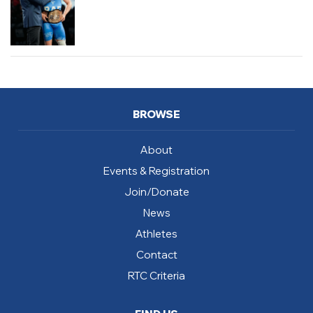
BROWSE
About
Events & Registration
Join/Donate
News
Athletes
Contact
RTC Criteria