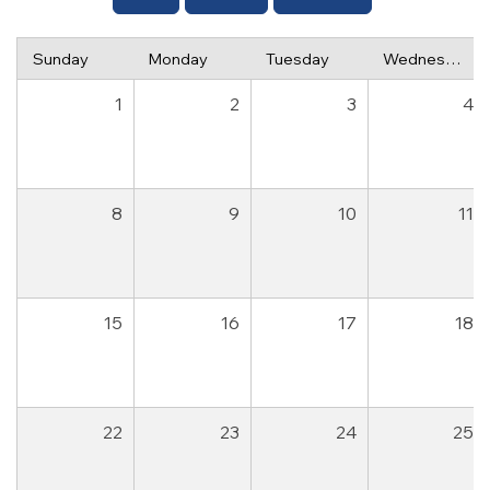
Sunday
Monday
Tuesday
Wednesday
1
2
3
4
8
9
10
11
15
16
17
18
22
23
24
25