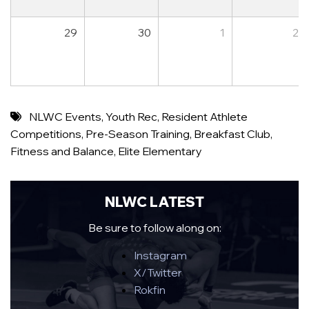
29
30
1
2
NLWC Events
,
Youth Rec
,
Resident Athlete
Competitions
,
Pre-Season Training
,
Breakfast Club
,
Fitness and Balance
,
Elite Elementary
NLWC LATEST
Be sure to follow along on:
Instagram
X/Twitter
Rokfin