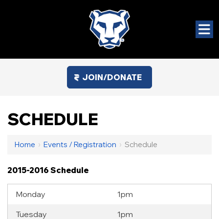
JOIN/DONATE
SCHEDULE
Home
›
Events / Registration
›
Schedule
2015-2016 Schedule
Monday
1pm
Tuesday
1pm