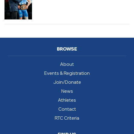
BROWSE
About
Events & Registration
Join/Donate
News
Athletes
Contact
RTC Criteria