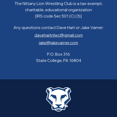
The Nittany Lion Wrestling Club is a tax-exempt,
charitable, educational organization
[IRS code Sec 501 (C) (3)]
Any questions contact Dave Hart or Jake Varner:
davehartnlwc@gmail.com
jake@jakevarner.com
P.O. Box 316
State College, PA 16804