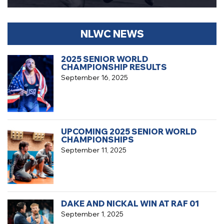
NLWC NEWS
2025 SENIOR WORLD
CHAMPIONSHIP RESULTS
September 16, 2025
UPCOMING 2025 SENIOR WORLD
CHAMPIONSHIPS
September 11, 2025
DAKE AND NICKAL WIN AT RAF 01
September 1, 2025