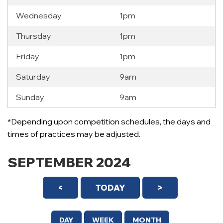
Wednesday
1pm
Thursday
1pm
Friday
1pm
Saturday
9am
Sunday
9am
*Depending upon competition schedules, the days and
times of practices may be adjusted.
SEPTEMBER 2024
<
TODAY
>
DAY
WEEK
MONTH