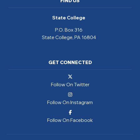
FIND US
State College
P.O. Box 316
State College, PA 16804
GET CONNECTED
Follow On Twitter
Follow On Instagram
Follow On Facebook