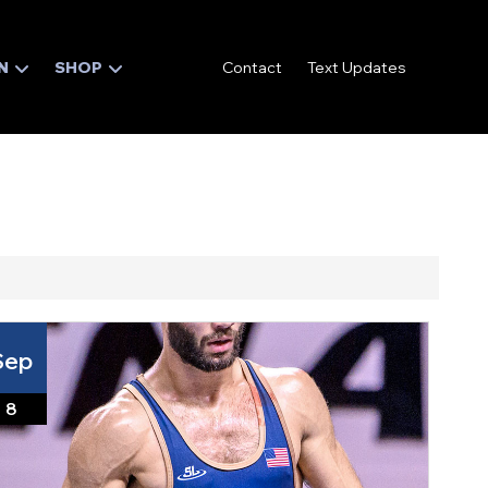
N
SHOP
Contact
Text Updates
Sep
8