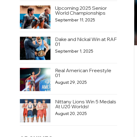
Upcoming 2025 Senior
World Championships
September 11, 2025
Dake and Nickal Win at RAF
01
September 1, 2025
Real American Freestyle
01
August 29, 2025
Nittany Lions Win 5 Medals
At U20 Worlds!
August 20, 2025