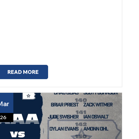
READ MORE
Mar
26