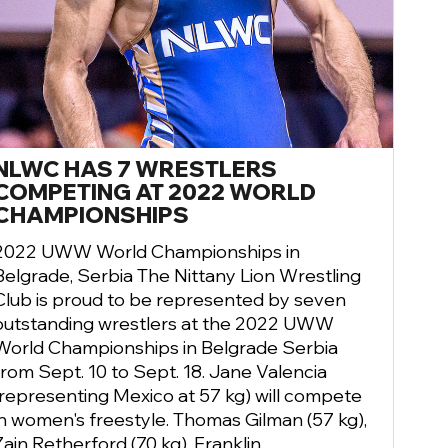
NLWC HAS 7 WRESTLERS
COMPETING AT 2022 WORLD
CHAMPIONSHIPS
2022 UWW World Championships in
Belgrade, Serbia The Nittany Lion Wrestling
Club is proud to be represented by seven
outstanding wrestlers at the 2022 UWW
World Championships in Belgrade Serbia
from Sept. 10 to Sept. 18. Jane Valencia
(representing Mexico at 57 kg) will compete
in women's freestyle. Thomas Gilman (57 kg),
Zain Retherford (70 kg), Franklin ...