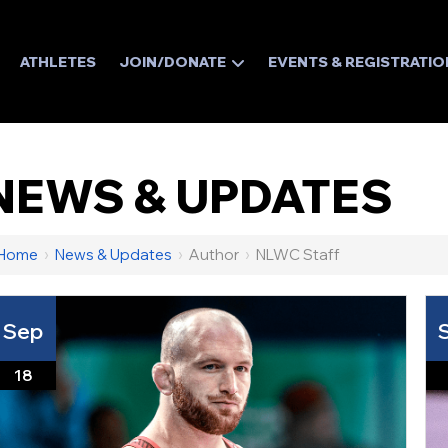
ATHLETES
JOIN/DONATE
EVENTS & REGISTRATIO
NEWS & UPDATES
Home
›
News & Updates
›
Author
›
NLWC Staff
Sep
18