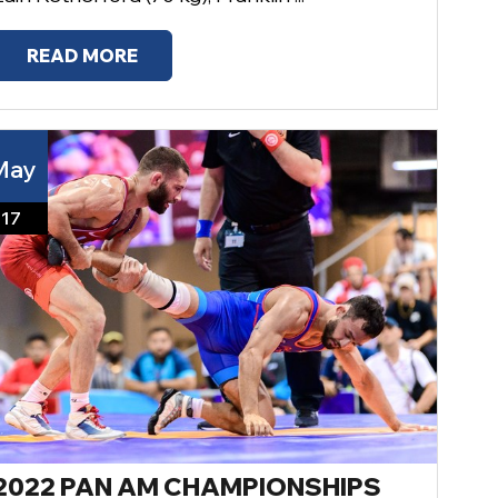
READ MORE
May
17
2022 PAN AM CHAMPIONSHIPS