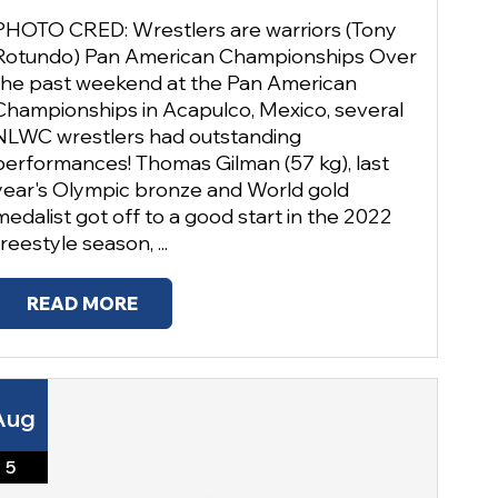
PHOTO CRED: Wrestlers are warriors (Tony
Rotundo) Pan American Championships Over
the past weekend at the Pan American
Championships in Acapulco, Mexico, several
NLWC wrestlers had outstanding
performances! Thomas Gilman (57 kg), last
year's Olympic bronze and World gold
medalist got off to a good start in the 2022
freestyle season, ...
READ MORE
Aug
5