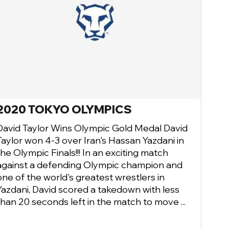
2020 TOKYO OLYMPICS
David Taylor Wins Olympic Gold Medal David
Taylor won 4-3 over Iran's Hassan Yazdani in
the Olympic Finals!!! In an exciting match
against a defending Olympic champion and
one of the world's greatest wrestlers in
Yazdani, David scored a takedown with less
than 20 seconds left in the match to move ...