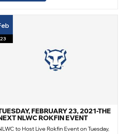
Feb
23
TUESDAY, FEBRUARY 23, 2021-THE
NEXT NLWC ROKFIN EVENT
NLWC to Host Live Rokfin Event on Tuesday,