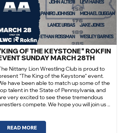
"KING OF THE KEYSTONE" ROKFIN
EVENT SUNDAY MARCH 28TH
The Nittany Lion Wrestling Club is proud to
present "The King of the Keystone" event.
We have been able to match up some of the
top talent in the State of Pennsylvania, and
are very excited to see these tremendous
wrestlers compete. We hope you will join us ...
READ MORE