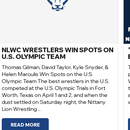
NLWC WRESTLERS WIN SPOTS ON
U.S. OLYMPIC TEAM
Thomas Gilman, David Taylor, Kyle Snyder, &
Helen Maroulis Win Spots on the U.S.
Olympic Team The best wrestlers in the U.S.
competed at the U.S. Olympic Trials in Fort
Worth, Texas on April 1 and 2, and when the
dust settled on Saturday night, the Nittany
Lion Wrestling ...
READ MORE