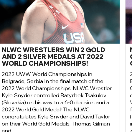
NLWC WRESTLERS WIN 2 GOLD
AND 2 SILVER MEDALS AT 2022
WORLD CHAMPIONSHIPS!
2022 UWW World Championships in
Belgrade, Serbia In the final match of the
2022 World Championships, NLWC Wrestler
Kyle Snyder controlled Batyrbek Tsakulov
(Slovakia) on his way to a 6-0 decision and a
2022 World Gold Medal! The NLWC
congratulates Kyle Snyder and David Taylor
on their World Gold Medals, Thomas Gilman
and ...