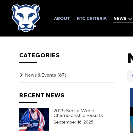
ABOUT
RTC CRITERIA
NEWS
CATEGORIES
News & Events
(67)
RECENT NEWS
2025 Senior World
Championship Results
September 16, 2025