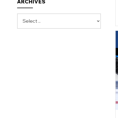
ARCHIVES