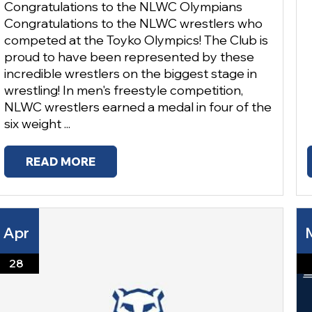
Congratulations to the NLWC Olympians
Congratulations to the NLWC wrestlers who
competed at the Toyko Olympics! The Club is
proud to have been represented by these
incredible wrestlers on the biggest stage in
wrestling! In men's freestyle competition,
NLWC wrestlers earned a medal in four of the
six weight ...
READ MORE
Apr
28