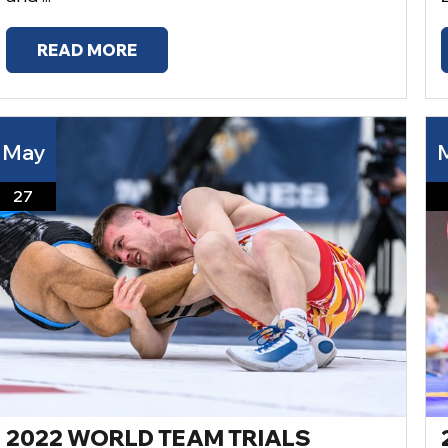
READ MORE
May
27
2022 WORLD TEAM TRIALS