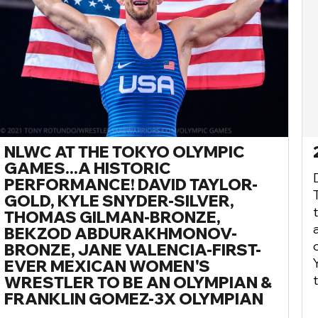
NLWC AT THE TOKYO OLYMPIC
GAMES...A HISTORIC
PERFORMANCE! DAVID TAYLOR-
GOLD, KYLE SNYDER-SILVER,
THOMAS GILMAN-BRONZE,
BEKZOD ABDURAKHMONOV-
BRONZE, JANE VALENCIA-FIRST-
EVER MEXICAN WOMEN'S
WRESTLER TO BE AN OLYMPIAN &
FRANKLIN GOMEZ-3X OLYMPIAN