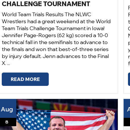
CHALLENGE TOURNAMENT
World Team Trials Results The NLWC
Wrestlers had a great weekend at the World
Team Trials Challenge Tournament in Iowa!
Jennifer Page-Rogers (62 kg) scored a 10-0
technical fall in the semifinals to advance to
the finals and won that best-of-three series
by injury default. Jenn advances to the Final
X. ...
READ MORE
Aug
8