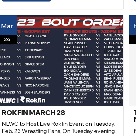
Mar
26
ROKFIN MARCH 28
NLWC to Host Live Rokfin Event on Tuesday,
Feb. 23 Wrestling Fans, On Tuesday evening,