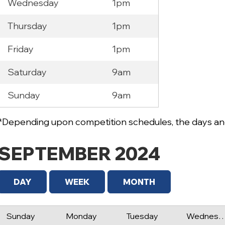
Wednesday
1pm
Thursday
1pm
Friday
1pm
Saturday
9am
Sunday
9am
*Depending upon competition schedules, the days and
SEPTEMBER 2024
DAY
WEEK
MONTH
Sunday
Monday
Tuesday
Wednes