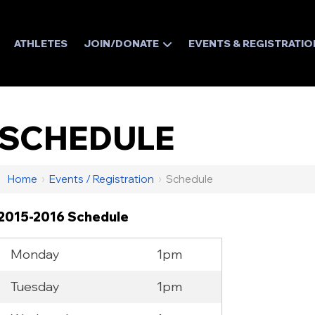
ATHLETES
JOIN/DONATE
EVENTS & REGISTRATIO
SCHEDULE
Home
›
Events / Registration
›
Schedule
2015-2016 Schedule
Monday
1pm
Tuesday
1pm