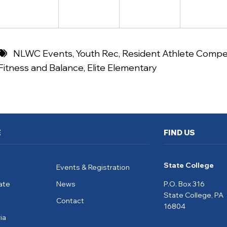
NLWC Events
,
Youth Rec
,
Resident Athlete Compet
Fitness and Balance
,
Elite Elementary
E
FIND US
State College
Events & Registration
ate
News
P.O. Box 316
State College, PA
Contact
16804
ia