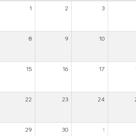
1
2
3
8
9
10
15
16
17
22
23
24
29
30
1