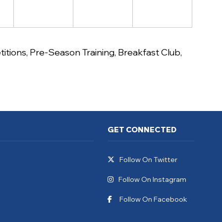
itions
,
Pre-Season Training
,
Breakfast Club
,
GET CONNECTED
Follow On Twitter
Follow On Instagram
Follow On Facebook