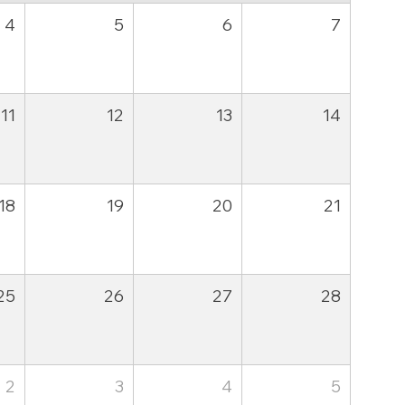
4
5
6
7
11
12
13
14
18
19
20
21
25
26
27
28
2
3
4
5