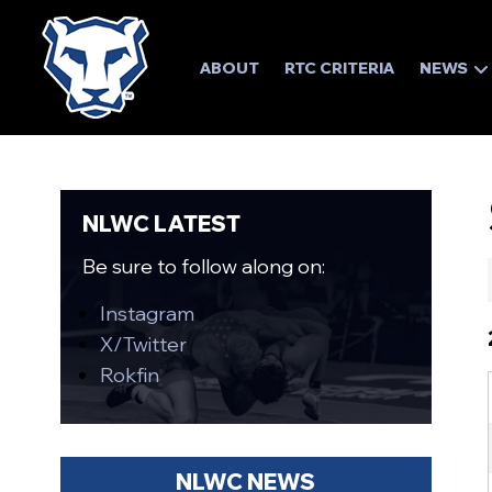
ABOUT
RTC CRITERIA
NEWS
NLWC LATEST
Be sure to follow along on:
Instagram
X/Twitter
Rokfin
NLWC NEWS