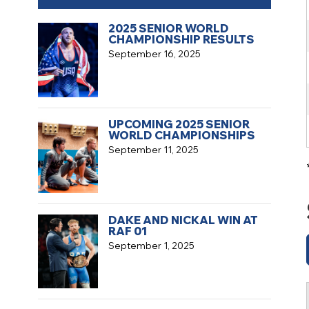
2025 SENIOR WORLD
CHAMPIONSHIP RESULTS
September 16, 2025
UPCOMING 2025 SENIOR
WORLD CHAMPIONSHIPS
September 11, 2025
DAKE AND NICKAL WIN AT
RAF 01
September 1, 2025