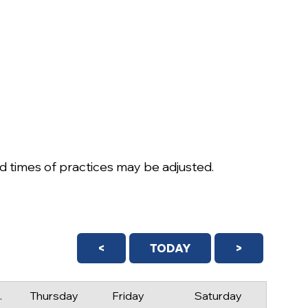
 times of practices may be adjusted.
<
TODAY
>
day
Thursday
Friday
Saturday