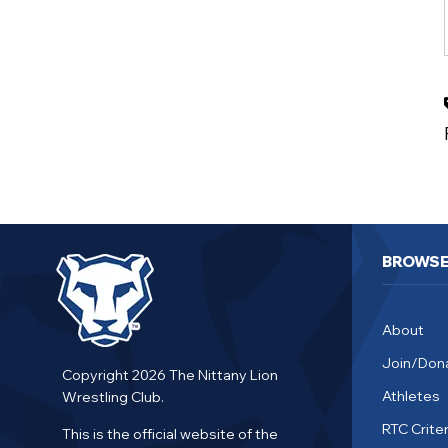
BROWS
About
Join/Don
Copyright 2026 The Nittany Lion
Athletes
Wrestling Club.
RTC Criter
This is the official website of the