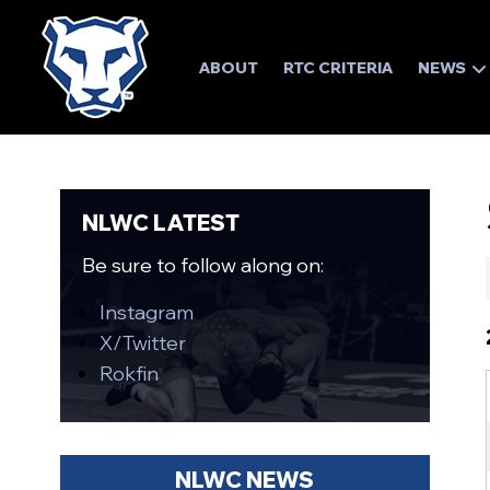
ABOUT
RTC CRITERIA
NEWS
NLWC LATEST
Be sure to follow along on:
Instagram
X/Twitter
Rokfin
NLWC NEWS