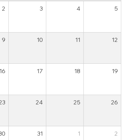
2
3
4
5
9
10
11
12
16
17
18
19
23
24
25
26
30
31
1
2