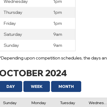
Wednesday
1pm
Thursday
1pm
Friday
1pm
Saturday
9am
Sunday
9am
*Depending upon competition schedules, the days and
OCTOBER 2024
DAY
WEEK
MONTH
Sunday
Monday
Tuesday
Wednes