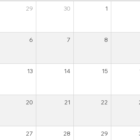
29
30
1
6
7
8
13
14
15
20
21
22
27
28
29