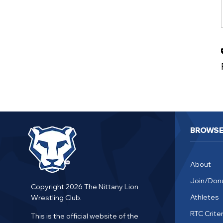
BROWS
About
Join/Don
Copyright 2026 The Nittany Lion
Athletes
Wrestling Club.
RTC Criter
This is the official website of the