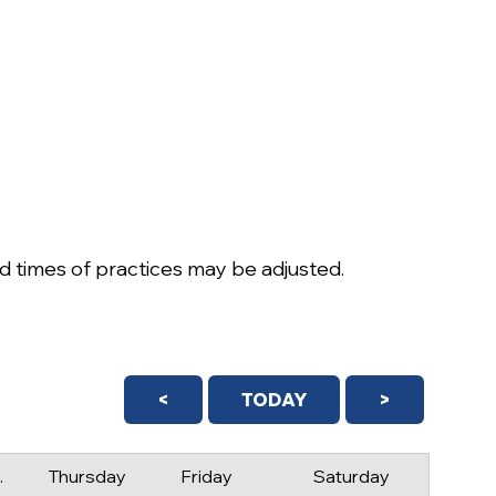
 times of practices may be adjusted.
<
TODAY
>
day
Thursday
Friday
Saturday