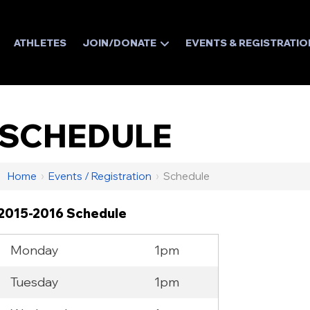
ATHLETES
JOIN/DONATE
EVENTS & REGISTRATIO
SCHEDULE
Home
›
Events / Registration
›
Schedule
2015-2016 Schedule
Monday
1pm
Tuesday
1pm