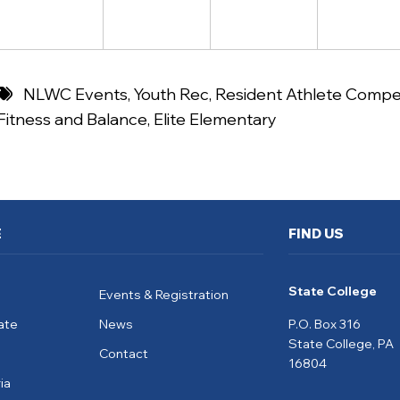
NLWC Events
,
Youth Rec
,
Resident Athlete Compet
Fitness and Balance
,
Elite Elementary
E
FIND US
State College
Events & Registration
ate
News
P.O. Box 316
State College, PA
Contact
16804
ia