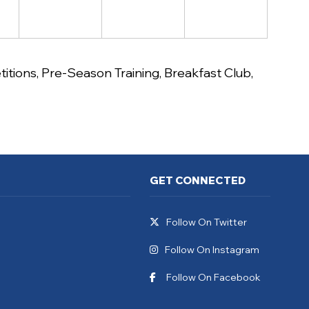
itions
,
Pre-Season Training
,
Breakfast Club
,
GET CONNECTED
Follow On Twitter
Follow On Instagram
Follow On Facebook