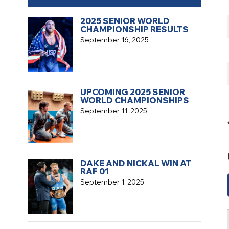
2025 SENIOR WORLD
CHAMPIONSHIP RESULTS
September 16, 2025
UPCOMING 2025 SENIOR
WORLD CHAMPIONSHIPS
September 11, 2025
DAKE AND NICKAL WIN AT
RAF 01
September 1, 2025