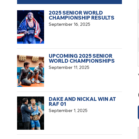
2025 SENIOR WORLD
CHAMPIONSHIP RESULTS
September 16, 2025
UPCOMING 2025 SENIOR
WORLD CHAMPIONSHIPS
September 11, 2025
DAKE AND NICKAL WIN AT
RAF 01
September 1, 2025