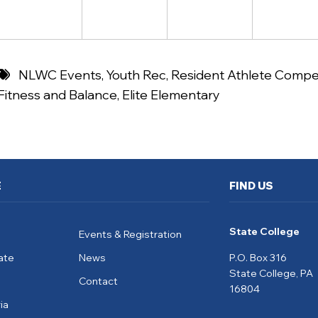
NLWC Events
,
Youth Rec
,
Resident Athlete Compet
Fitness and Balance
,
Elite Elementary
E
FIND US
State College
Events & Registration
ate
News
P.O. Box 316
State College, PA
Contact
16804
ia