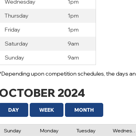
Wednesday
1pm
Thursday
1pm
Friday
1pm
Saturday
9am
Sunday
9am
*Depending upon competition schedules, the days and
OCTOBER 2024
DAY
WEEK
MONTH
Sunday
Monday
Tuesday
Wednes