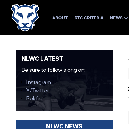
ABOUT
RTC CRITERIA
NEWS
NLWC LATEST
Be sure to follow along on:
Instagram
X/Twitter
Rokfin
NLWC NEWS