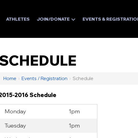
ATHLETES
JOIN/DONATE
EVENTS & REGISTRATIO
SCHEDULE
Home
›
Events / Registration
›
Schedule
2015-2016 Schedule
Monday
1pm
Tuesday
1pm