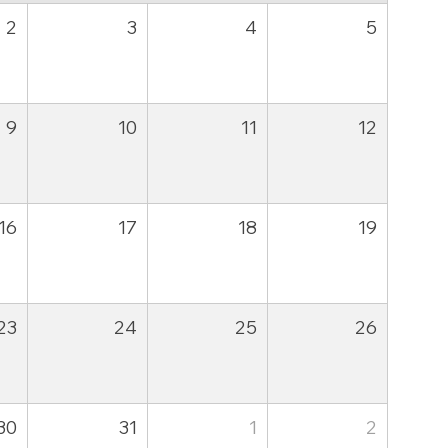
2
3
4
5
9
10
11
12
16
17
18
19
23
24
25
26
30
31
1
2