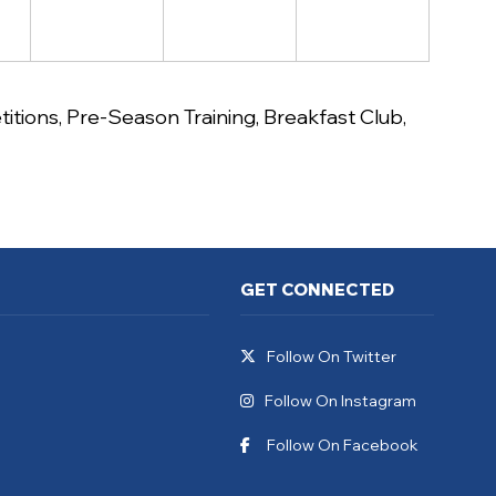
itions
,
Pre-Season Training
,
Breakfast Club
,
GET CONNECTED
Follow On Twitter
Follow On Instagram
Follow On Facebook