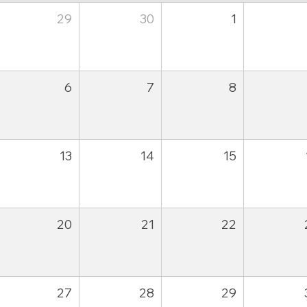
29
30
1
6
7
8
13
14
15
20
21
22
27
28
29