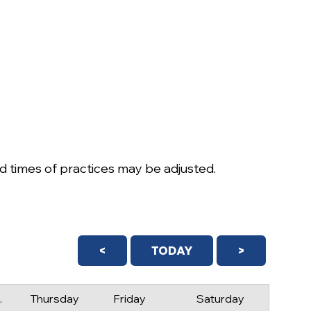
 times of practices may be adjusted.
<
TODAY
>
day
Thursday
Friday
Saturday