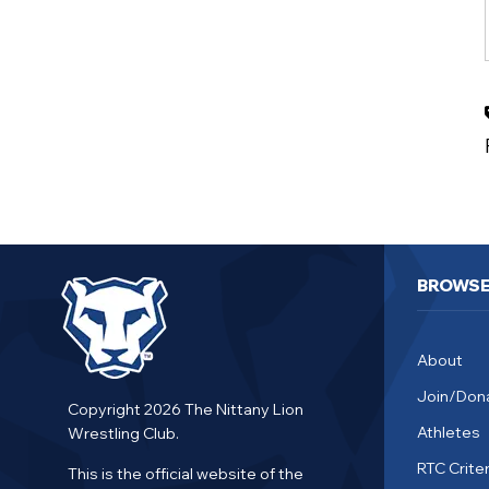
BROWS
About
Join/Don
Copyright 2026 The Nittany Lion
Athletes
Wrestling Club.
RTC Criter
This is the official website of the